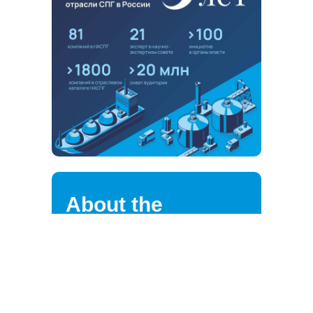
About the
association
NALNG highly values the loyalty of
its strategic partners, clients,
suppliers, and employees.
We are continuously improving the