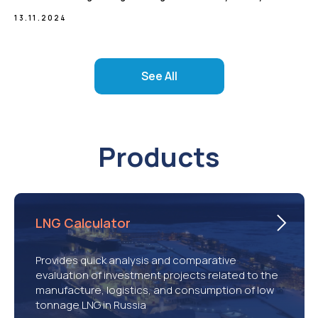
13.11.2024
See All
Products
LNG Calculator
Provides quick analysis and comparative
evaluation of investment projects related to the
manufacture, logistics, and consumption of low
tonnage LNG in Russia