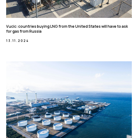
Vucic: countries buying LNG from the United States will have to ask
for gas from Russia
13.11.2024