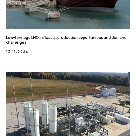
Low-tonnage LNG in Russia: production opportunities and demand
challenges
13.11.2024