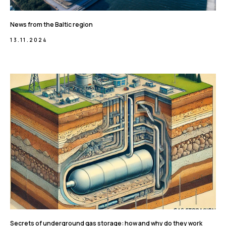
News from the Baltic region
13.11.2024
Secrets of underground gas storage: how and why do they work