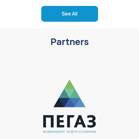
See All
Partners