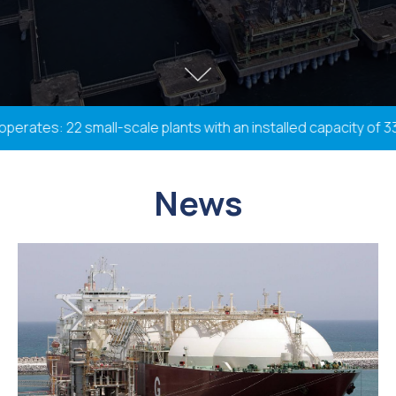
tes: 22 small-scale plants with an installed capacity of 338.
News