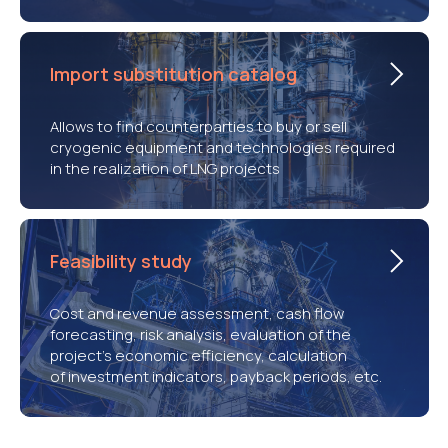
Import substitution catalog
Allows to find counterparties to buy or sell
cryogenic equipment and technologies required
in the realization of LNG projects
Feasibility study
Cost and revenue assessment, cash flow
forecasting, risk analysis, evaluation of the
project’s economic efficiency, calculation
of investment indicators, payback periods, etc.