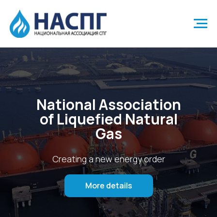
National Association
of Liquefied Natural
Gas
Creating a new energy order
More details