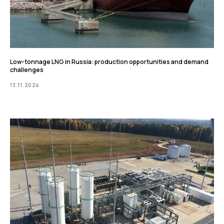
Low-tonnage LNG in Russia: production opportunities and demand
challenges
13.11.2024