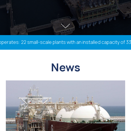
tes: 22 small-scale plants with an installed capacity of 338.
News