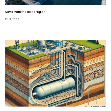
News from the Baltic region
13.11.2024