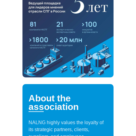
About the
association
NALNG highly values the loyalty of
its strategic partners, clients,