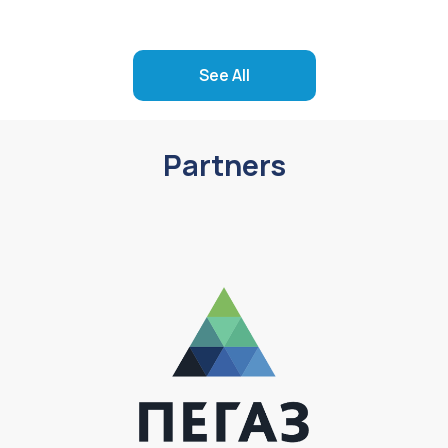
See All
Partners