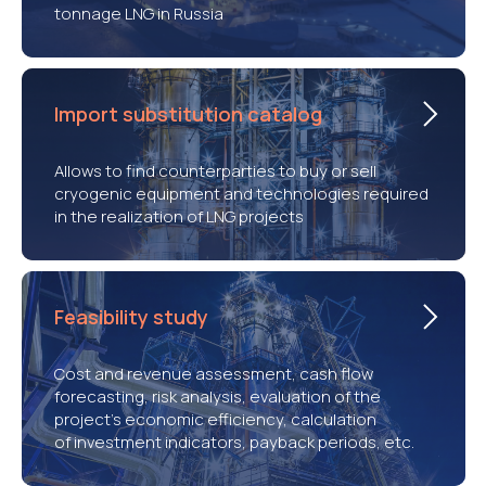
tonnage LNG in Russia
Import substitution catalog
Allows to find counterparties to buy or sell
cryogenic equipment and technologies required
in the realization of LNG projects
Feasibility study
Cost and revenue assessment, cash flow
forecasting, risk analysis, evaluation of the
project’s economic efficiency, calculation
of investment indicators, payback periods, etc.