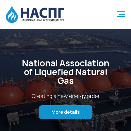
National Association
of Liquefied Natural
Gas
Creating a new energy order
More details