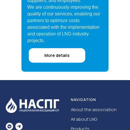
suppliers, and employees.
We are continuously improving the
quality of our services, enabling our
partners to optimize costs
associated with the implementation
and operation of LNG industry
projects.
More details
NAVIGATION
About the association
All about LNG
Products