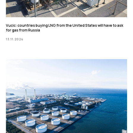
Vucic: countries buying LNG from the United States will have to ask
for gas from Russia
13.11.2024