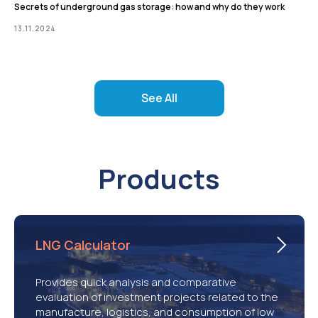
Secrets of underground gas storage: how and why do they work
13.11.2024
See All
Products
LNG Calculator
Provides quick analysis and comparative
evaluation of investment projects related to the
manufacture, logistics, and consumption of low