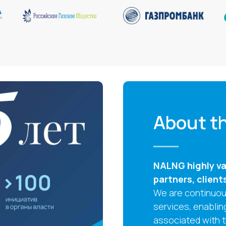
About th
NALNG highly val
partners, client
We are continuous
services, enablin
associated with 