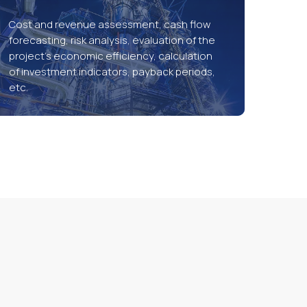
Cost and revenue assessment, cash flow
forecasting, risk analysis, evaluation of the
project’s economic efficiency, calculation
of investment indicators, payback periods,
etc.