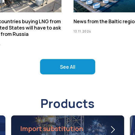
 countries buying LNG from
News from the Baltic regi
ted States will have to ask
13.11.2024
 from Russia
4
See All
Products
Import substitution