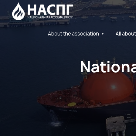
About the association
All abou
Nationa