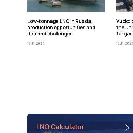
Low-tonnage LNG in Russia:
Vucic:
production opportunities and
the Uni
demand challenges
for gas
13.11.2024
13.11.202
LNG Calculator