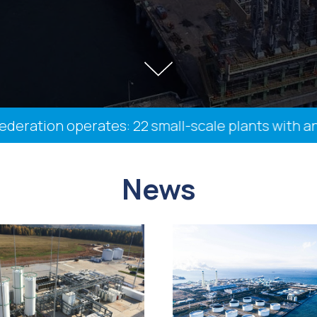
ation operates: 22 small-scale plants with an ins
News