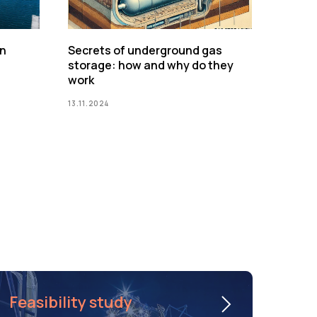
on
Secrets of underground gas
storage: how and why do they
work
13.11.2024
Feasibility study