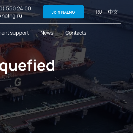
0) 550 24 00
RU
中文
Join NALNG
@nalng.ru
ent support
News
Contacts
iquefied