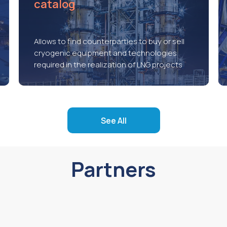
catalog
Allows to find counterparties to buy or sell
cryogenic equipment and technologies
required in the realization of LNG projects
See All
Partners