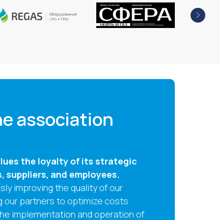
e association
ues the loyalty of its strategic
s, suppliers, and employees.
ly improving the quality of our
g our partners to optimize costs
the implementation and operation of