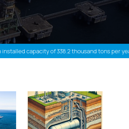
talled capacity of 338.2 thousand tons per year, 