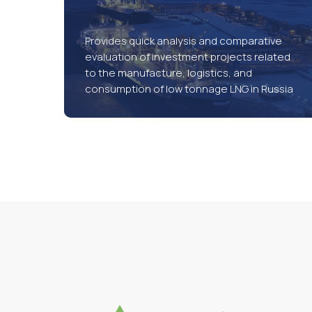
Provides quick analysis and comparative
evaluation of investment projects related
to the manufacture, logistics, and
consumption of low tonnage LNG in Russia