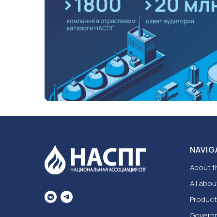
NAVIG
About t
All abou
Product
Govern