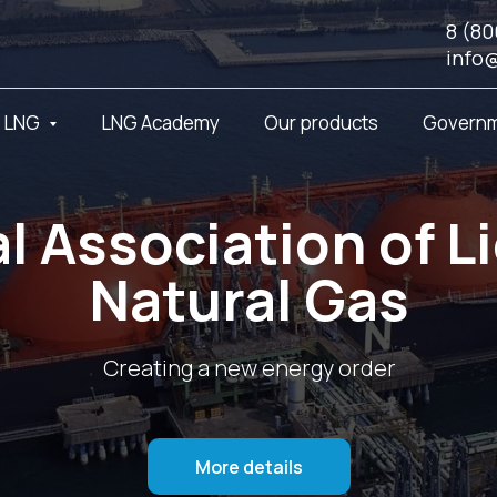
8 (80
info
t LNG
LNG Academy
Our products
Governm
l Association of L
Natural Gas
Creating a new energy order
More details