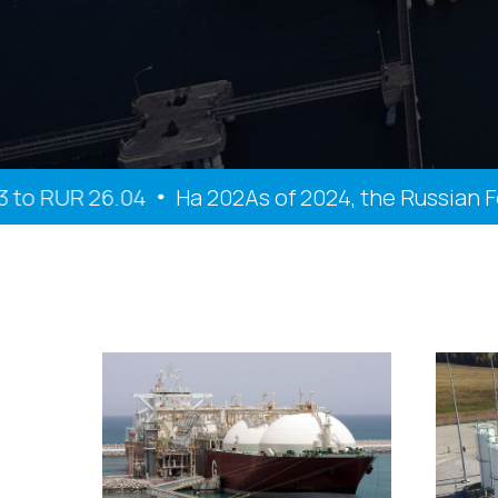
 RUR 26.04
На 202As of 2024, the Russian Feder