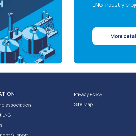
LNG industry proj
More detai
ATION
Privacy Policy
Site Map
he association
t LNG
s
ment Support