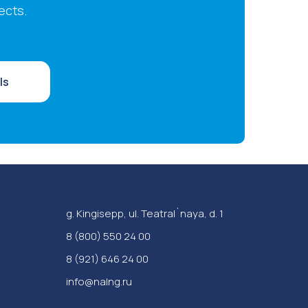
ects.
ls
g. Kingisepp, ul. Teatral`naya, d. 1
‪8 (800) 550 24 00
8 (921) 646 24 00
info@nalng.ru