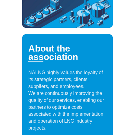
About the
association
NALNG highly values the loyalty of
its strategic partners, clients,
suppliers, and employees.
We are continuously improving the
quality of our services, enabling our
partners to optimize costs
associated with the implementation
and operation of LNG industry
projects.