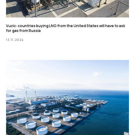
Vucic: countries buying LNG from the United States will have to ask
for gas from Russia
13.11.2024