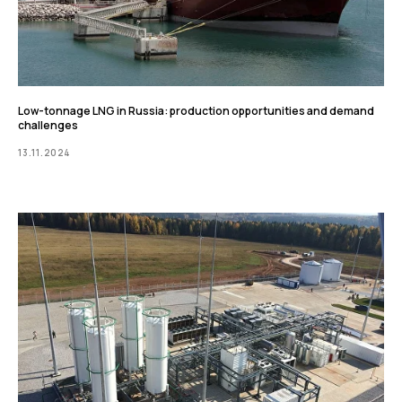
Low-tonnage LNG in Russia: production opportunities and demand
challenges
13.11.2024