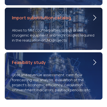
Import substitution catalog
Allows to find counterparties to buy or sell
cryogenic equipment and technologies required
in the realization of LNG projects
Feasibility study
Cost and revenue assessment, cash flow
forecasting, risk analysis, evaluation of the
project’s economic efficiency, calculation
of investment indicators, payback periods, etc.