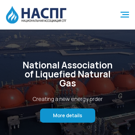
National Association
of Liquefied Natural
Gas
Creating a new energy order
More details