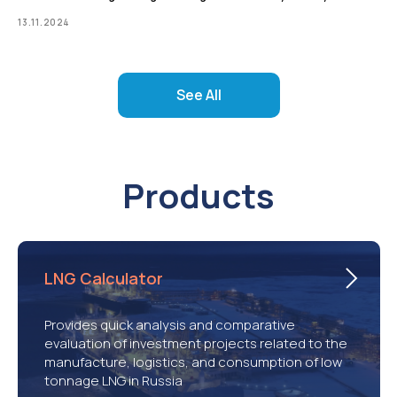
13.11.2024
See All
Products
LNG Calculator
Provides quick analysis and comparative
evaluation of investment projects related to the
manufacture, logistics, and consumption of low
tonnage LNG in Russia