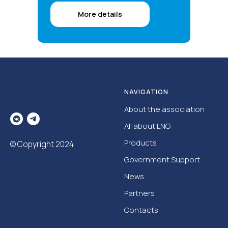
More details
NAVIGATION
About the association
All about LNG
Products
© Copyright 2024
Government Support
News
Partners
Contacts