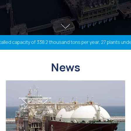
led capacity of 338.2 thousand tons per year, 27 plants under 
News