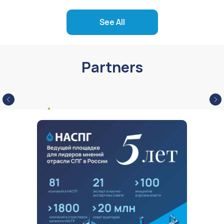
See All
Partners