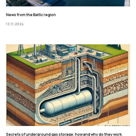
News from the Baltic region
13.11.2024
Secrets of underground gas storage: how and why do they work