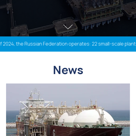
24, the Russian Federation operates: 22 small-scale plants wi
News