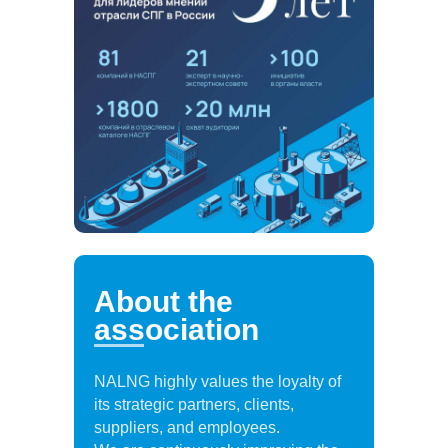
About the
association
NALNG highly values the loyalty of
its strategic partners, clients,
suppliers, and employees.