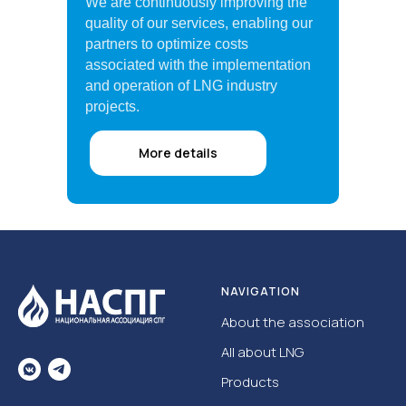
We are continuously improving the
quality of our services, enabling our
partners to optimize costs
associated with the implementation
and operation of LNG industry
projects.
More details
NAVIGATION
About the association
All about LNG
Products