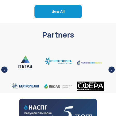
See All
Partners