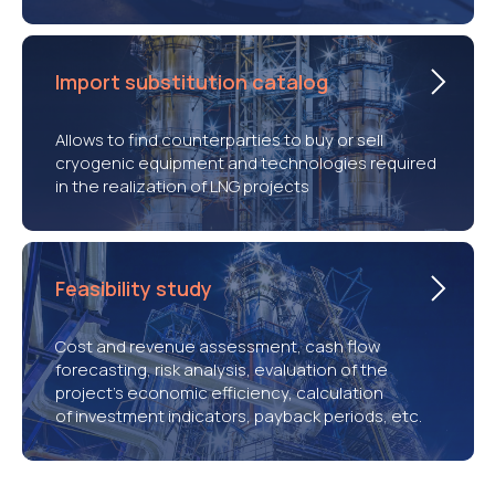
Import substitution catalog
Allows to find counterparties to buy or sell
cryogenic equipment and technologies required
in the realization of LNG projects
Feasibility study
Cost and revenue assessment, cash flow
forecasting, risk analysis, evaluation of the
project’s economic efficiency, calculation
of investment indicators, payback periods, etc.