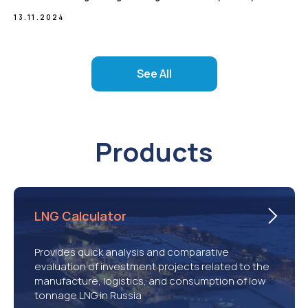
13.11.2024
See All
Products
LNG Calculator
Provides quick analysis and comparative
evaluation of investment projects related to the
manufacture, logistics, and consumption of low
tonnage LNG in Russia