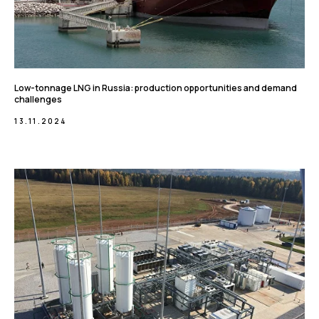
Low-tonnage LNG in Russia: production opportunities and demand
challenges
13.11.2024