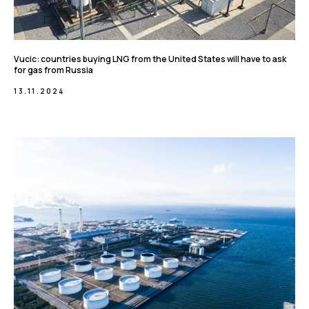
Vucic: countries buying LNG from the United States will have to ask
for gas from Russia
13.11.2024