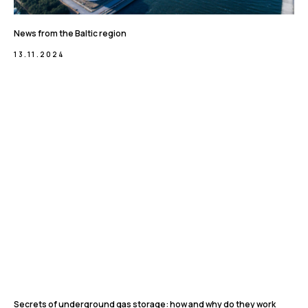
News from the Baltic region
13.11.2024
Secrets of underground gas storage: how and why do they work