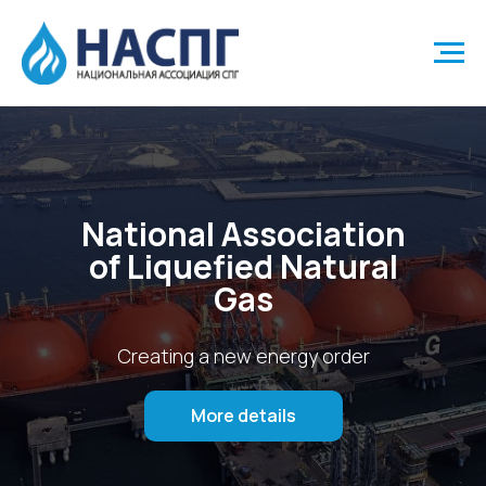
National Association
of Liquefied Natural
Gas
Creating a new energy order
More details