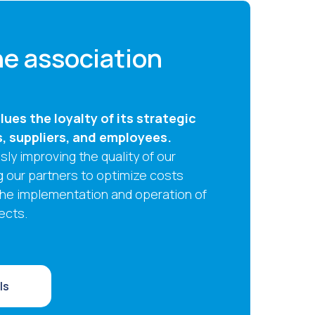
e association
ues the loyalty of its strategic
s, suppliers, and employees.
ly improving the quality of our
g our partners to optimize costs
the implementation and operation of
ects.
ls