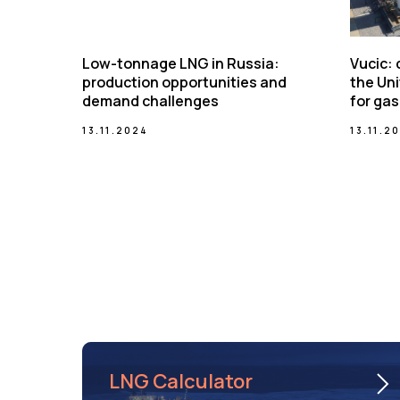
Low-tonnage LNG in Russia:
Vucic:
production opportunities and
the Uni
demand challenges
for gas
13.11.2024
13.11.2
LNG Calculator