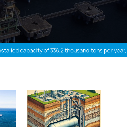
lled capacity of 338.2 thousand tons per year, 27