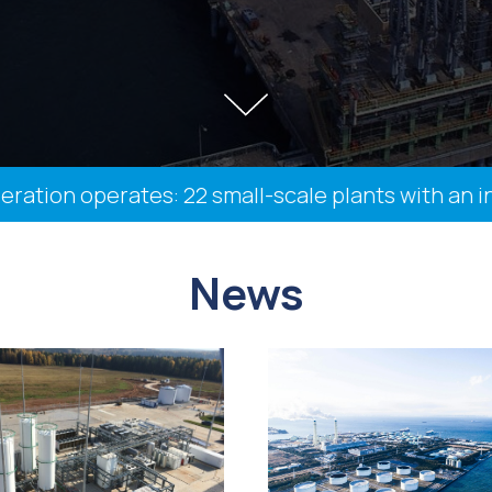
ion operates: 22 small-scale plants with an insta
News