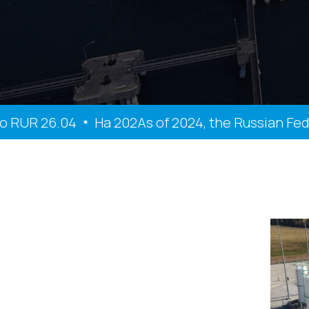
UR 26.04
На 202As of 2024, the Russian Federat