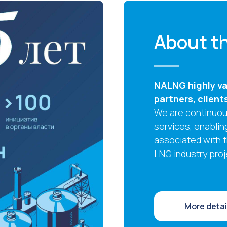
About th
NALNG highly val
partners, client
We are continuous
services, enablin
associated with 
LNG industry proj
More detai