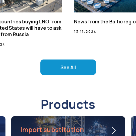
 countries buying LNG from
News from the Baltic regi
ted States will have to ask
13.11.2024
 from Russia
024
See All
Products
Import substitution