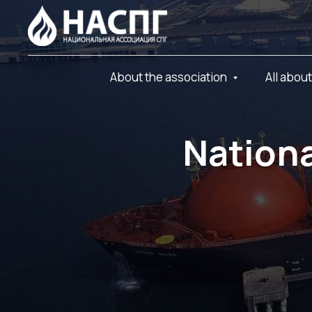
About the association
All abou
Nationa