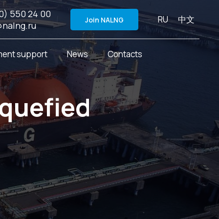
0) 550 24 00
RU
中文
Join NALNG
@nalng.ru
ent support
News
Contacts
iquefied