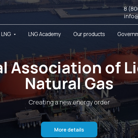
8 (80
info
t LNG
LNG Academy
Our products
Governm
l Association of L
Natural Gas
Creating a new energy order
More details