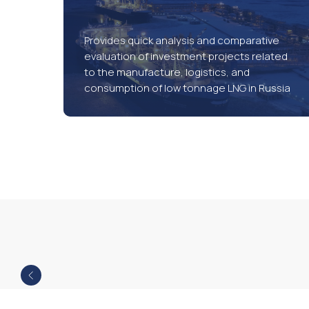
Provides quick analysis and comparative
evaluation of investment projects related
to the manufacture, logistics, and
consumption of low tonnage LNG in Russia