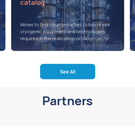
catalog
Allows to find counterparties to buy or sell
cryogenic equipment and technologies
required in the realization of LNG projects
See All
Partners