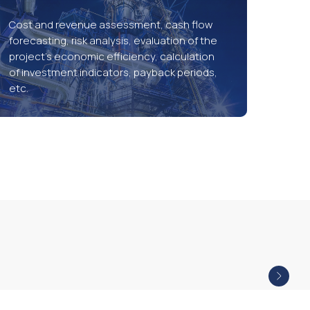
Cost and revenue assessment, cash flow
forecasting, risk analysis, evaluation of the
project’s economic efficiency, calculation
of investment indicators, payback periods,
etc.