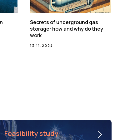
on
Secrets of underground gas
storage: how and why do they
work
13.11.2024
Feasibility study