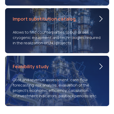
Import substitution catalog
Allows to find counterparties to buy or sell
cryogenic equipment and technologies required
in the realization of LNG projects
Feasibility study
Cost and revenue assessment, cash flow
forecasting, risk analysis, evaluation of the
project’s economic efficiency, calculation
of investment indicators, payback periods, etc.