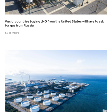
Vucic: countries buying LNG from the United States will have to ask
for gas from Russia
13.11.2024