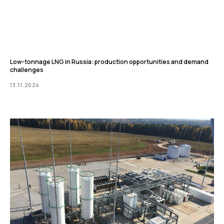
Low-tonnage LNG in Russia: production opportunities and demand
challenges
13.11.2024