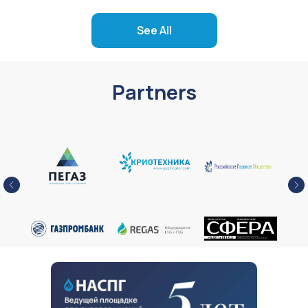
See All
Partners