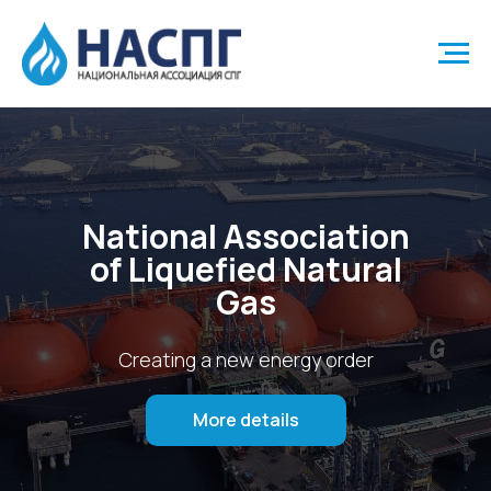
National Association
of Liquefied Natural
Gas
Creating a new energy order
More details