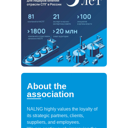
About the
association
NALNG highly values the loyalty of
its strategic partners, clients,
suppliers, and employees.