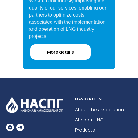
We are continuously improving the
quality of our services, enabling our
partners to optimize costs
associated with the implementation
and operation of LNG industry
projects.
More details
NAVIGATION
About the association
All about LNG
Products