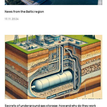
News from the Baltic region
13.11.2024
Secrets of underground gas storage: how and why do they work