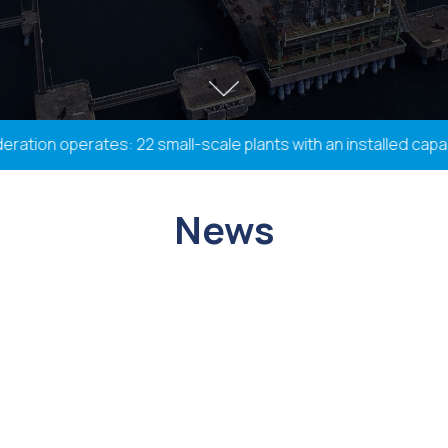
ion operates: 22 small-scale plants with an installed capacit
News