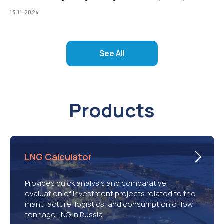
13.11.2024
See All
Products
LNG Calculator
Provides quick analysis and comparative
evaluation of investment projects related to the
manufacture, logistics, and consumption of low
tonnage LNG in Russia