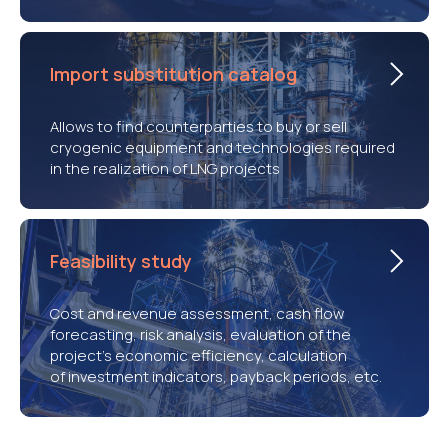
Import substitution catalog
Allows to find counterparties to buy or sell
cryogenic equipment and technologies required
in the realization of LNG projects
Feasibility study
Cost and revenue assessment, cash flow
forecasting, risk analysis, evaluation of the
project’s economic efficiency, calculation
of investment indicators, payback periods, etc.