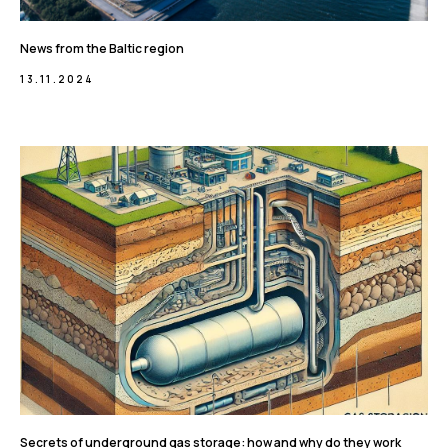
News from the Baltic region
13.11.2024
Secrets of underground gas storage: how and why do they work