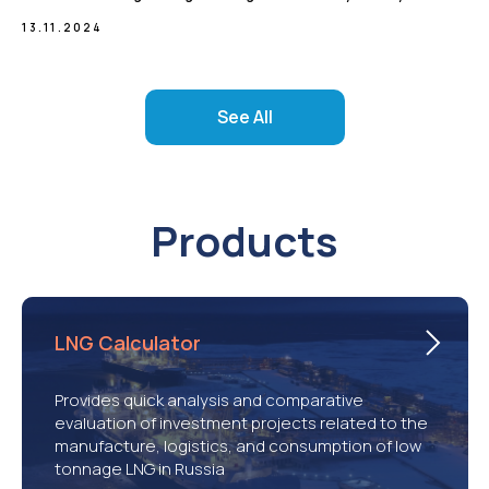
13.11.2024
See All
Products
LNG Calculator
Provides quick analysis and comparative
evaluation of investment projects related to the
manufacture, logistics, and consumption of low
tonnage LNG in Russia