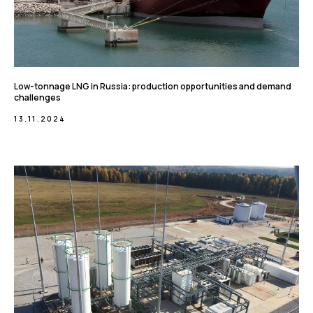
Low-tonnage LNG in Russia: production opportunities and demand
challenges
13.11.2024