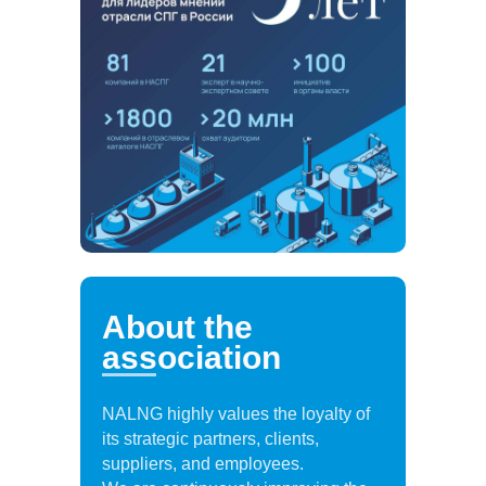
About the
association
NALNG highly values the loyalty of
its strategic partners, clients,
suppliers, and employees.