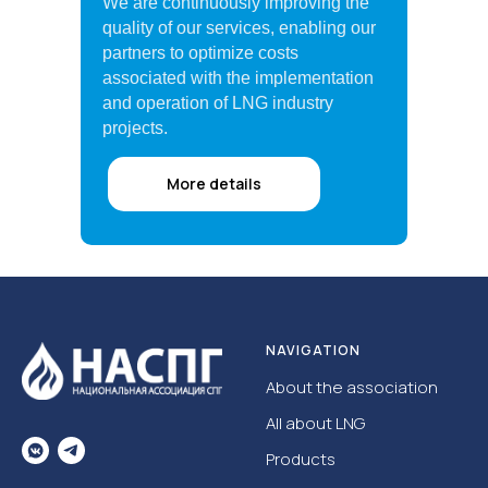
We are continuously improving the
quality of our services, enabling our
partners to optimize costs
associated with the implementation
and operation of LNG industry
projects.
More details
NAVIGATION
About the association
All about LNG
Products