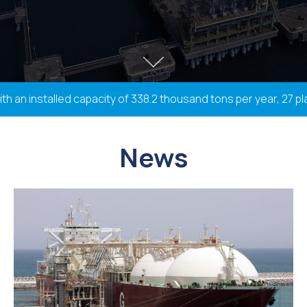
n installed capacity of 338.2 thousand tons per year, 27 plan
News