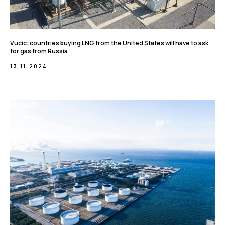
Vucic: countries buying LNG from the United States will have to ask
for gas from Russia
13.11.2024