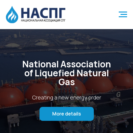
National Association
of Liquefied Natural
Gas
Creating a new energy order
More details