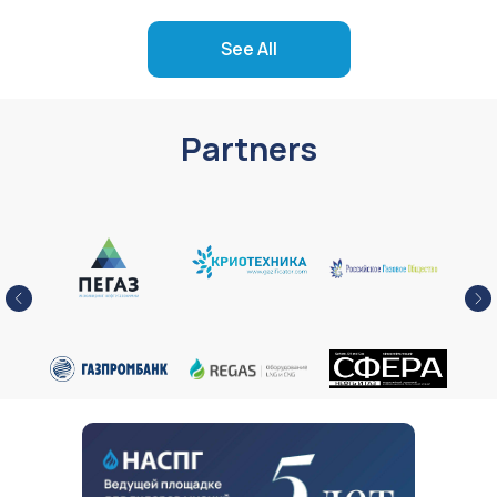
See All
Partners