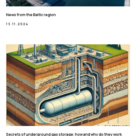
News from the Baltic region
13.11.2024
Secrets of underground gas storage: how and why do they work