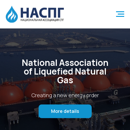
National Association
of Liquefied Natural
Gas
Creating a new energy order
More details