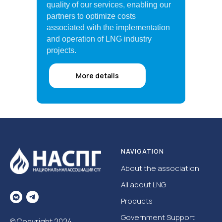
quality of our services, enabling our
partners to optimize costs
associated with the implementation
and operation of LNG industry
projects.
More details
NAVIGATION
About the association
All about LNG
Products
Government Support
© Copyright 2024