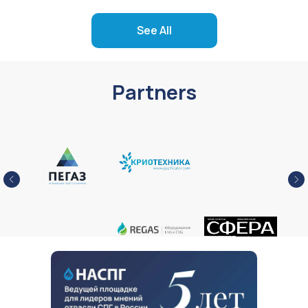
See All
Partners