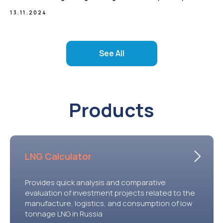
13.11.2024
See All
Products
LNG Calculator
Provides quick analysis and comparative
evaluation of investment projects related to the
manufacture, logistics, and consumption of low
tonnage LNG in Russia