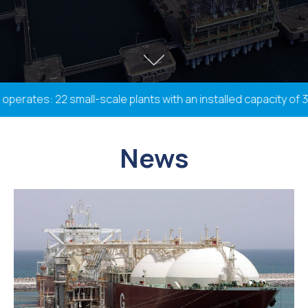
rates: 22 small-scale plants with an installed capacity of 338
News