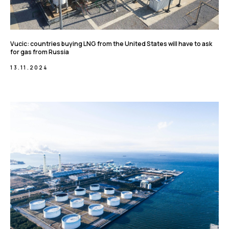
Vucic: countries buying LNG from the United States will have to ask
for gas from Russia
13.11.2024