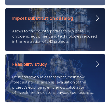
Import substitution catalog
Allows to find counterparties to buy or sell
cryogenic equipment and technologies required
in the realization of LNG projects
Feasibility study
Cost and revenue assessment, cash flow
forecasting, risk analysis, evaluation of the
project’s economic efficiency, calculation
of investment indicators, payback periods, etc.