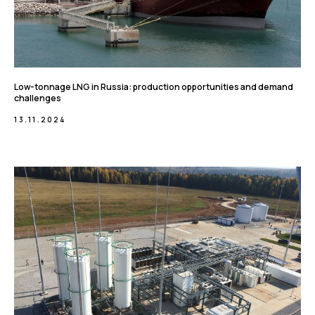
Low-tonnage LNG in Russia: production opportunities and demand
challenges
13.11.2024