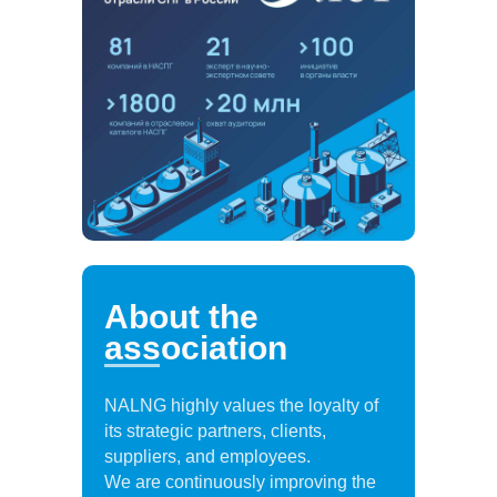
About the
association
NALNG highly values the loyalty of
its strategic partners, clients,
suppliers, and employees.
We are continuously improving the