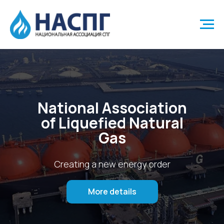
National Association
of Liquefied Natural
Gas
Creating a new energy order
More details