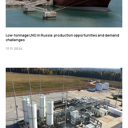
Low-tonnage LNG in Russia: production opportunities and demand
challenges
13.11.2024