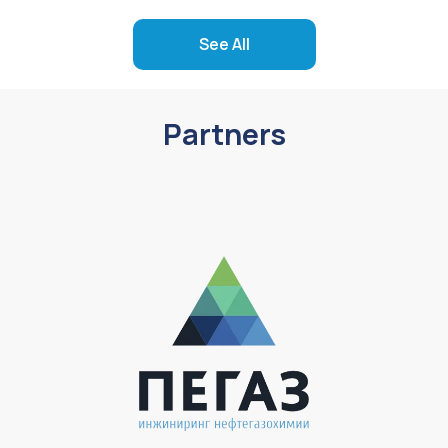
See All
Partners