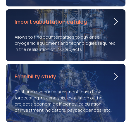
Import substitution catalog
Allows to find counterparties to buy or sell
cryogenic equipment and technologies required
in the realization of LNG projects
Feasibility study
Cost and revenue assessment, cash flow
forecasting, risk analysis, evaluation of the
project’s economic efficiency, calculation
of investment indicators, payback periods, etc.