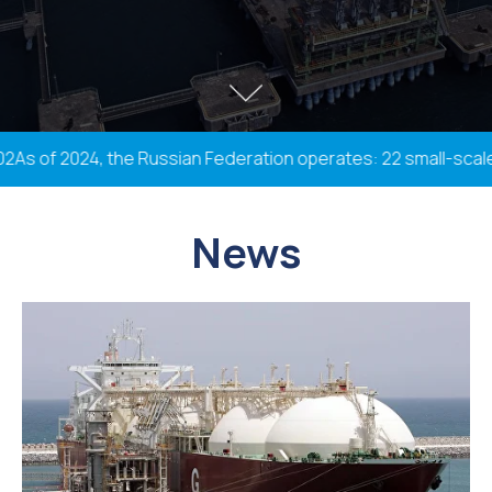
 of 2024, the Russian Federation operates: 22 small-scale plan
News