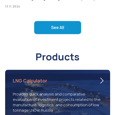
13.11.2024
See All
Products
LNG Calculator
Provides quick analysis and comparative
evaluation of investment projects related to the
manufacture, logistics, and consumption of low
tonnage LNG in Russia