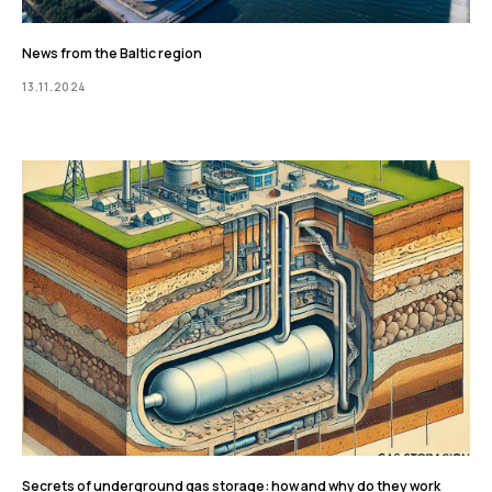
News from the Baltic region
13.11.2024
Secrets of underground gas storage: how and why do they work