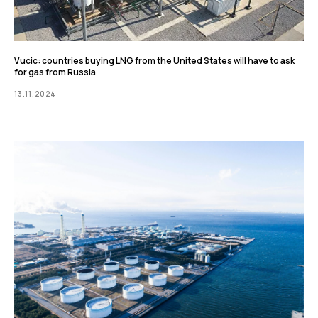
Vucic: countries buying LNG from the United States will have to ask
for gas from Russia
13.11.2024