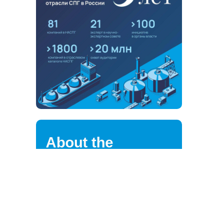
About the
association
NALNG highly values the loyalty of
its strategic partners, clients,
suppliers, and employees.
We are continuously improving the