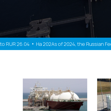
UR 26.04
На 202As of 2024, the Russian Federati