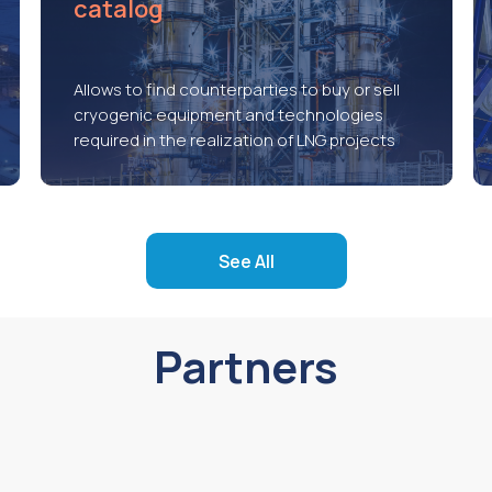
catalog
Allows to find counterparties to buy or sell
cryogenic equipment and technologies
required in the realization of LNG projects
See All
Partners