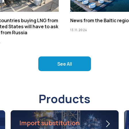
 countries buying LNG from
News from the Baltic regi
ted States will have to ask
13.11.2024
 from Russia
4
See All
Products
Import substitution