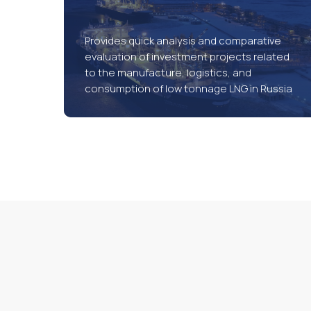
Provides quick analysis and comparative
evaluation of investment projects related
to the manufacture, logistics, and
consumption of low tonnage LNG in Russia