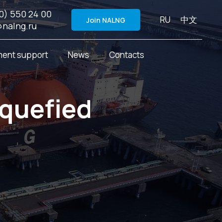
0) 550 24 00
RU
中文
Join NALNG
@nalng.ru
ent support
News
Contacts
iquefied