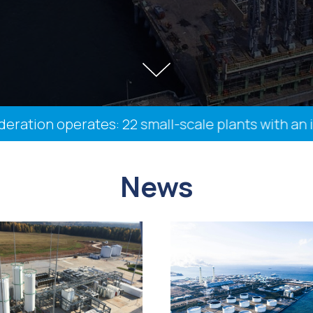
on operates: 22 small-scale plants with an instal
News