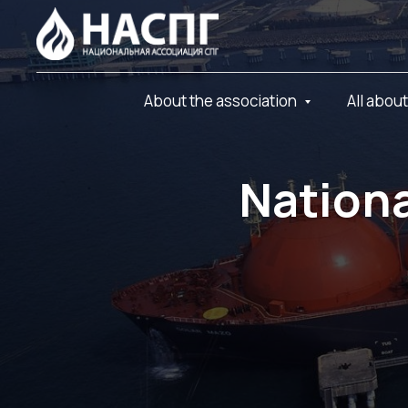
About the association
All abou
Nationa