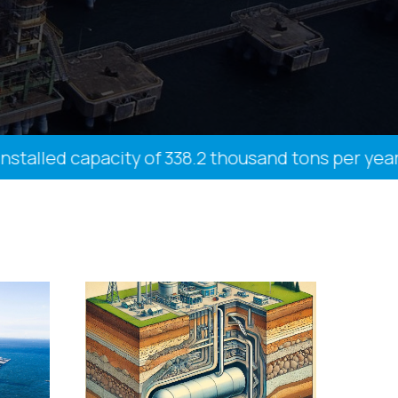
led capacity of 338.2 thousand tons per year, 27