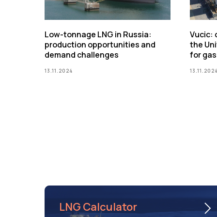
Low-tonnage LNG in Russia:
Vucic:
production opportunities and
the Uni
demand challenges
for gas
13.11.2024
13.11.202
LNG Calculator