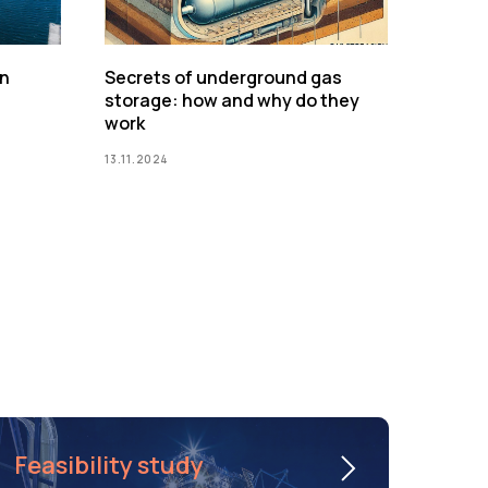
on
Secrets of underground gas
storage: how and why do they
work
13.11.2024
Feasibility study