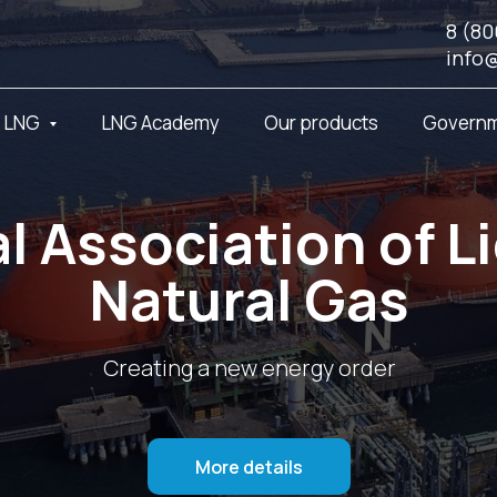
8 (80
info
t LNG
LNG Academy
Our products
Governm
l Association of L
Natural Gas
Creating a new energy order
More details