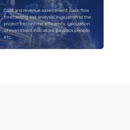
Cost and revenue assessment, cash flow
forecasting, risk analysis, evaluation of the
project’s economic efficiency, calculation
of investment indicators, payback periods,
etc.