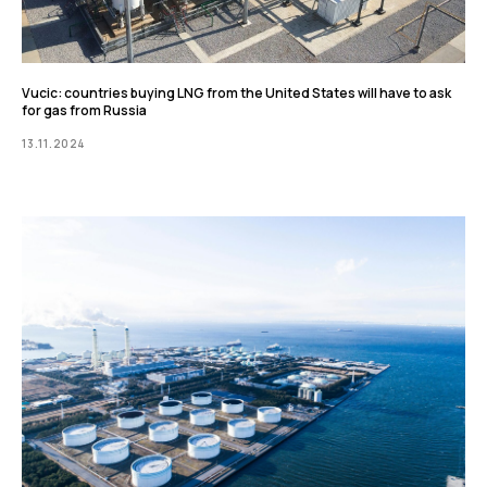
Vucic: countries buying LNG from the United States will have to ask
for gas from Russia
13.11.2024