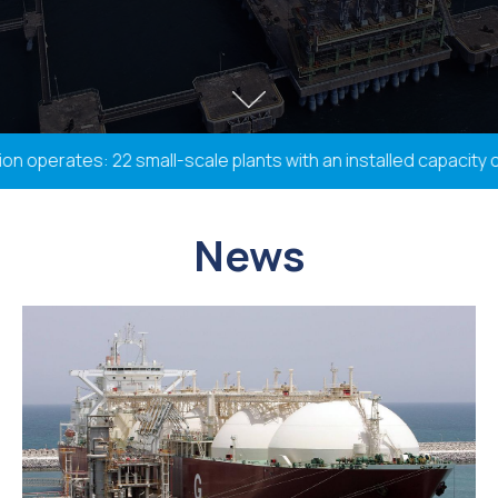
perates: 22 small-scale plants with an installed capacity of 
News