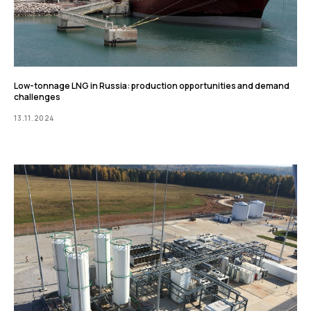
Low-tonnage LNG in Russia: production opportunities and demand
challenges
13.11.2024