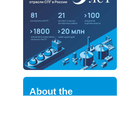
About the
association
NALNG highly values the loyalty of
its strategic partners, clients,
suppliers, and employees.
We are continuously improving the