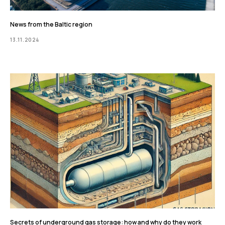
News from the Baltic region
13.11.2024
Secrets of underground gas storage: how and why do they work