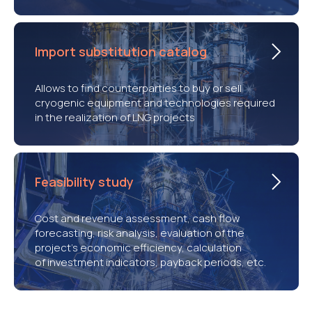
Import substitution catalog
Allows to find counterparties to buy or sell
cryogenic equipment and technologies required
in the realization of LNG projects
Feasibility study
Cost and revenue assessment, cash flow
forecasting, risk analysis, evaluation of the
project’s economic efficiency, calculation
of investment indicators, payback periods, etc.