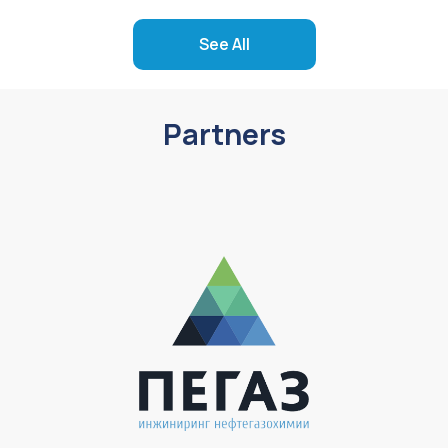
See All
Partners