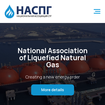
National Association
of Liquefied Natural
Gas
Creating a new energy order
More details