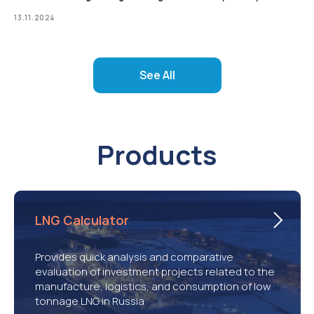
13.11.2024
See All
Products
LNG Calculator
Provides quick analysis and comparative
evaluation of investment projects related to the
manufacture, logistics, and consumption of low
tonnage LNG in Russia