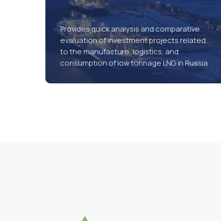
Provides quick analysis and comparative
evaluation of investment projects related
to the manufacture, logistics, and
consumption of low tonnage LNG in Russia