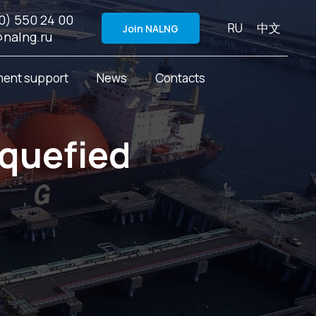
0) 550 24 00
RU
中文
Join NALNG
@nalng.ru
ent support
News
Contacts
iquefied