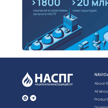
NAVIG
About t
All abou
Product
Govern