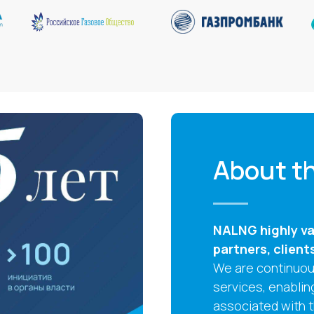
About th
NALNG highly val
partners, client
We are continuous
services, enablin
associated with 