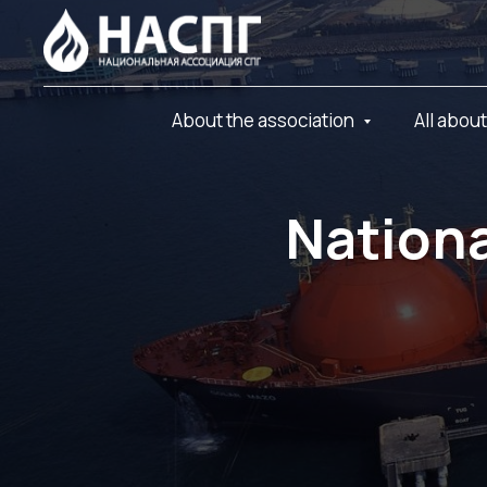
About the association
All abou
Nationa