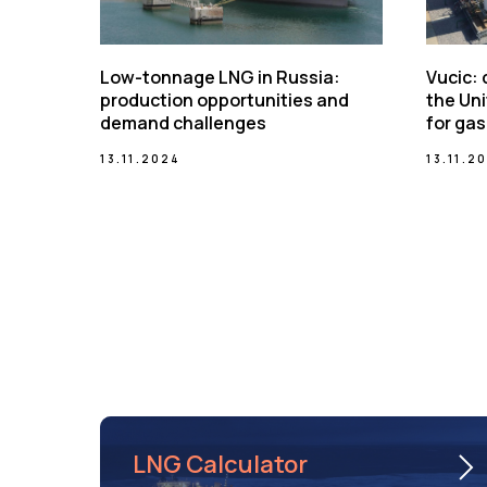
Low-tonnage LNG in Russia:
Vucic:
production opportunities and
the Uni
demand challenges
for gas
13.11.2024
13.11.2
LNG Calculator