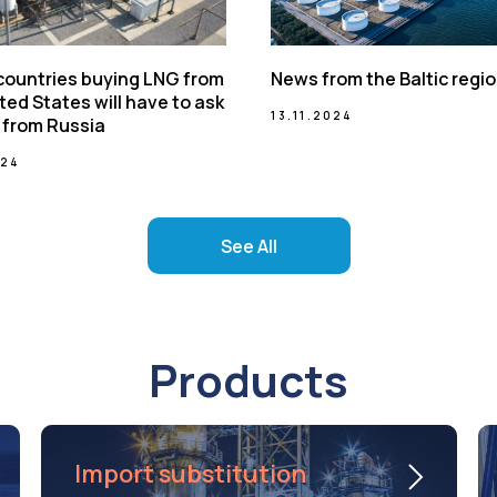
 countries buying LNG from
News from the Baltic regi
ted States will have to ask
13.11.2024
 from Russia
024
See All
Products
Import substitution