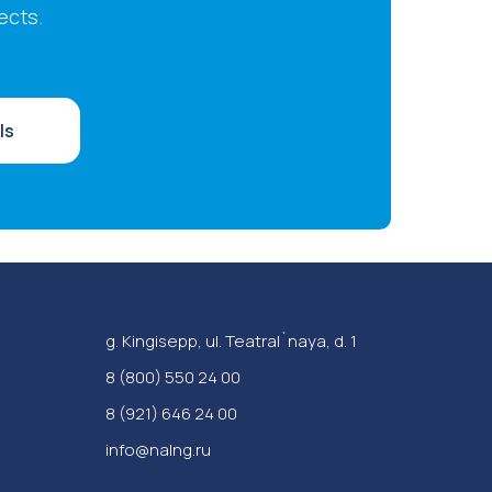
ects.
ls
g. Kingisepp, ul. Teatral`naya, d. 1
‪8 (800) 550 24 00
8 (921) 646 24 00
info@nalng.ru