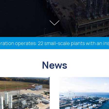
n operates: 22 small-scale plants with an install
News