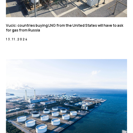
Vucic: countries buying LNG from the United States will have to ask
for gas from Russia
13.11.2024