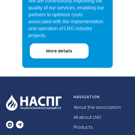
We are continuously improving the
quality of our services, enabling our
partners to optimize costs
associated with the implementation
and operation of LNG industry
projects.
More details
NAVIGATION
About the association
All about LNG
Products