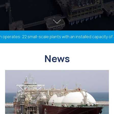
erates: 22 small-scale plants with an installed capacity of 3
News