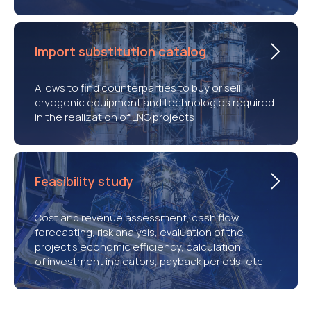
Import substitution catalog
Allows to find counterparties to buy or sell
cryogenic equipment and technologies required
in the realization of LNG projects
Feasibility study
Cost and revenue assessment, cash flow
forecasting, risk analysis, evaluation of the
project’s economic efficiency, calculation
of investment indicators, payback periods, etc.