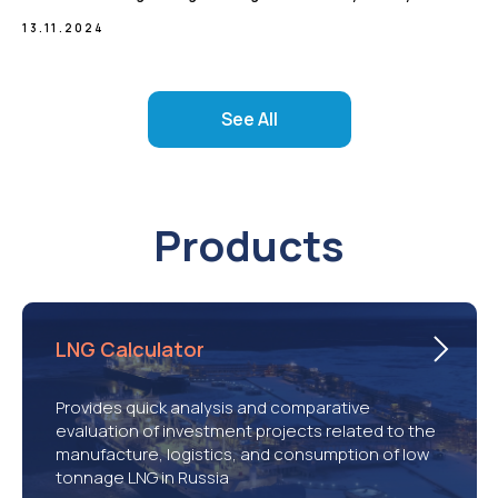
13.11.2024
See All
Products
LNG Calculator
Provides quick analysis and comparative
evaluation of investment projects related to the
manufacture, logistics, and consumption of low
tonnage LNG in Russia