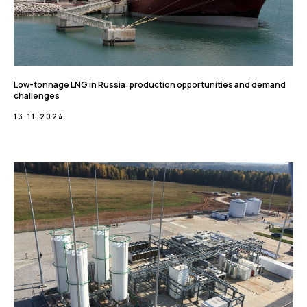
Low-tonnage LNG in Russia: production opportunities and demand
challenges
13.11.2024