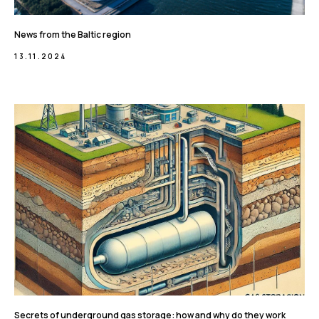
News from the Baltic region
13.11.2024
Secrets of underground gas storage: how and why do they work