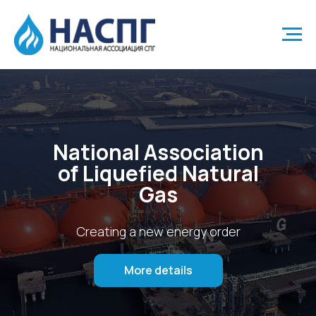
National Association
of Liquefied Natural
Gas
Creating a new energy order
More details