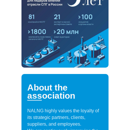
About the
association
NALNG highly values the loyalty of
its strategic partners, clients,
suppliers, and employees.