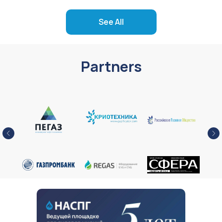
See All
Partners