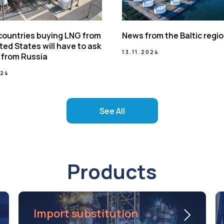
 countries buying LNG from
News from the Baltic regi
ted States will have to ask
13.11.2024
 from Russia
024
See All
Products
Import substitution