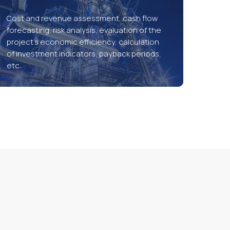
Cost and revenue assessment, cash flow
forecasting, risk analysis, evaluation of the
project’s economic efficiency, calculation
of investment indicators, payback periods,
etc.