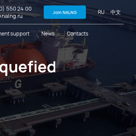
0) 550 24 00
RU
中文
Join NALNG
@nalng.ru
ent support
News
Contacts
iquefied