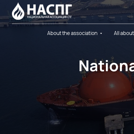
About the association
All abou
Nationa