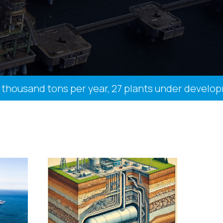
ousand tons per year, 27 plants under development