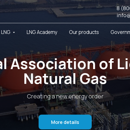
8 (80
info
t LNG
LNG Academy
Our products
Governm
l Association of L
Natural Gas
Creating a new energy order
More details