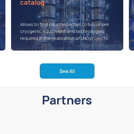
catalog
Allows to find counterparties to buy or sell
cryogenic equipment and technologies
required in the realization of LNG projects
See All
Partners