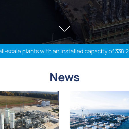
ale plants with an installed capacity of 338.2 th
News