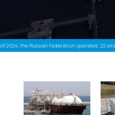
24, the Russian Federation operates: 22 small-sc