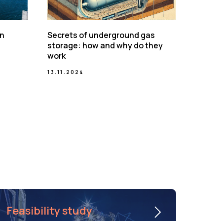
on
Secrets of underground gas
storage: how and why do they
work
13.11.2024
Feasibility study