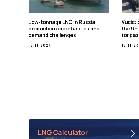
Low-tonnage LNG in Russia:
Vucic:
production opportunities and
the Uni
demand challenges
for gas
13.11.2024
13.11.2
LNG Calculator