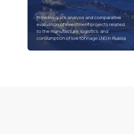
Provides quick analysis and comparative
evaluation of investment projects related
to the manufacture, logistics, and
consumption of low tonnage LNG in Russia