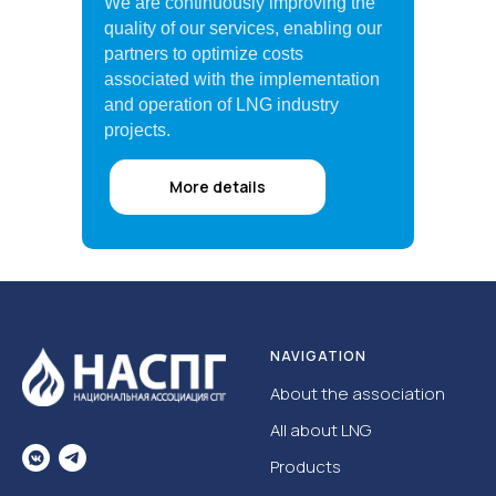
We are continuously improving the
quality of our services, enabling our
partners to optimize costs
associated with the implementation
and operation of LNG industry
projects.
More details
NAVIGATION
About the association
All about LNG
Products