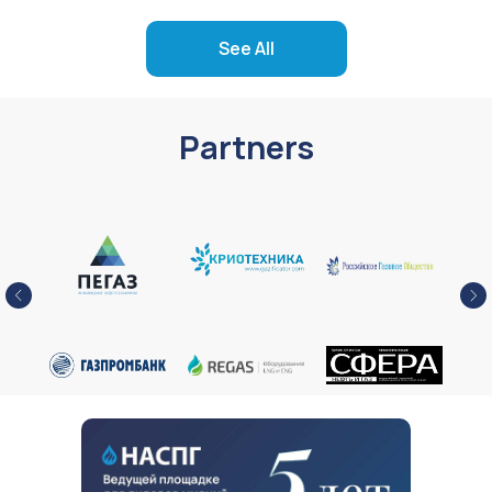
See All
Partners