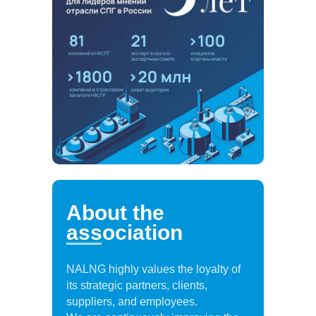
About the
association
NALNG highly values the loyalty of
its strategic partners, clients,
suppliers, and employees.