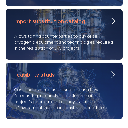
Import substitution catalog
Allows to find counterparties to buy or sell
cryogenic equipment and technologies required
in the realization of LNG projects
Feasibility study
Cost and revenue assessment, cash flow
forecasting, risk analysis, evaluation of the
project’s economic efficiency, calculation
of investment indicators, payback periods, etc.