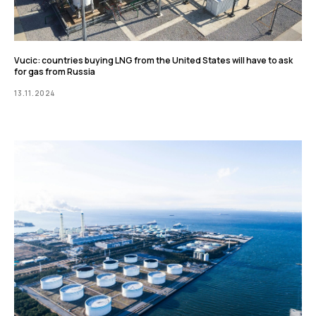
Vucic: countries buying LNG from the United States will have to ask
for gas from Russia
13.11.2024