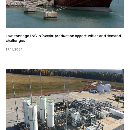
Low-tonnage LNG in Russia: production opportunities and demand
challenges
13.11.2024