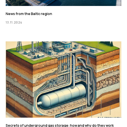
News from the Baltic region
13.11.2024
Secrets of underground gas storage: how and why do they work