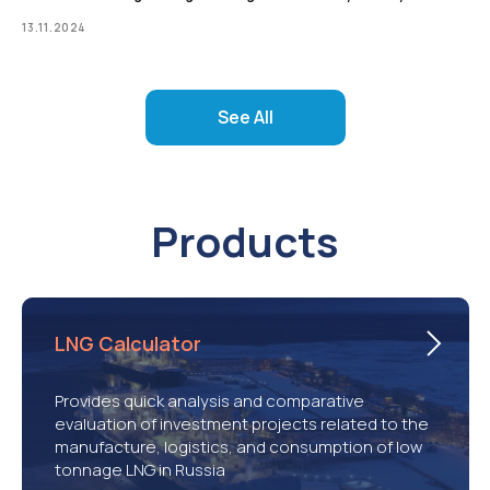
13.11.2024
See All
Products
LNG Calculator
Provides quick analysis and comparative
evaluation of investment projects related to the
manufacture, logistics, and consumption of low
tonnage LNG in Russia