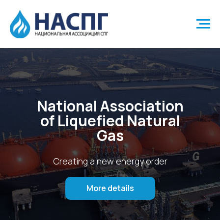
National Association
of Liquefied Natural
Gas
Creating a new energy order
More details