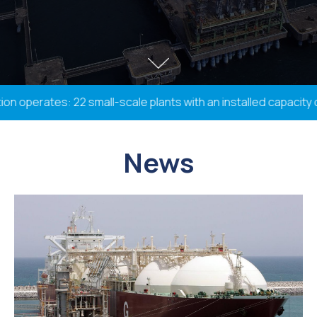
operates: 22 small-scale plants with an installed capacity of
News