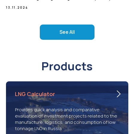
13.11.2024
See All
Products
LNG Calculator
Provides quick analysis and comparative
evaluation of investment projects related to the
manufacture, logistics, and consumption of low
tonnage LNG in Russia