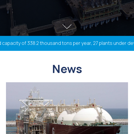
apacity of 338.2 thousand tons per year, 27 plants under devel
News