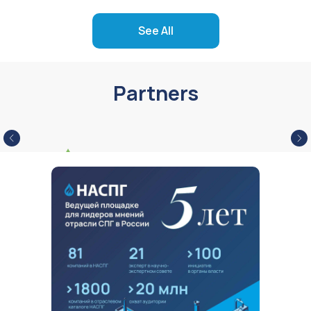
See All
Partners