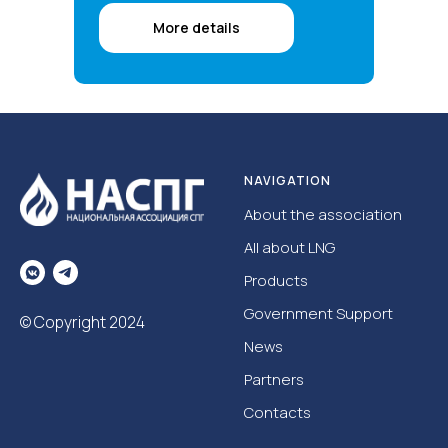
More details
NAVIGATION
About the association
All about LNG
Products
Government Support
© Copyright 2024
News
Partners
Contacts