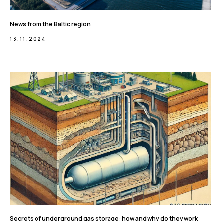
News from the Baltic region
13.11.2024
Secrets of underground gas storage: how and why do they work