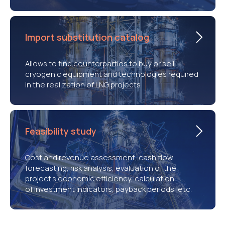
Import substitution catalog
Allows to find counterparties to buy or sell
cryogenic equipment and technologies required
in the realization of LNG projects
Feasibility study
Cost and revenue assessment, cash flow
forecasting, risk analysis, evaluation of the
project’s economic efficiency, calculation
of investment indicators, payback periods, etc.