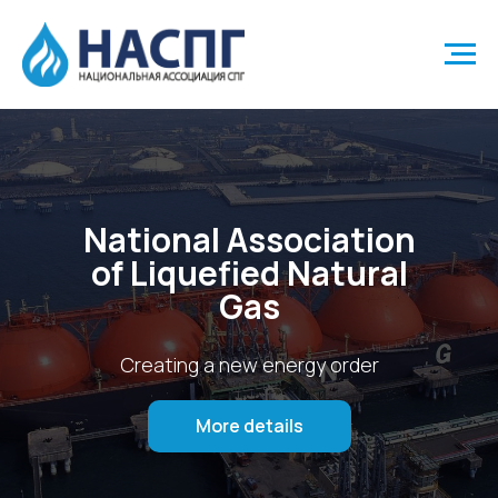
National Association
of Liquefied Natural
Gas
Creating a new energy order
More details