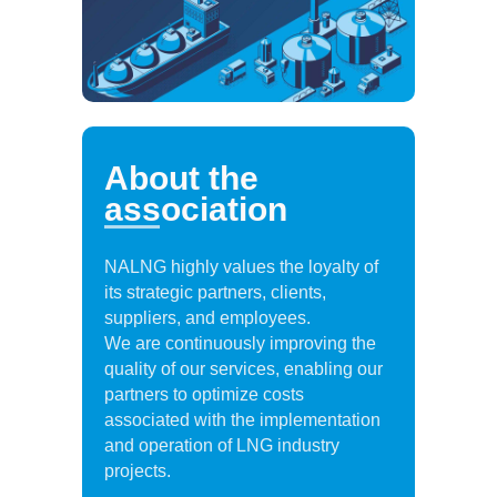
About the
association
NALNG highly values the loyalty of
its strategic partners, clients,
suppliers, and employees.
We are continuously improving the
quality of our services, enabling our
partners to optimize costs
associated with the implementation
and operation of LNG industry
projects.