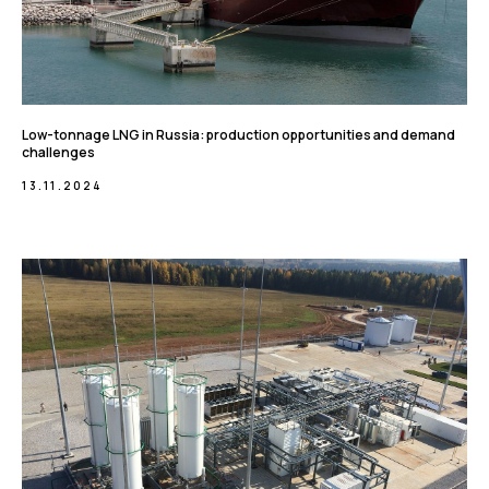
Low-tonnage LNG in Russia: production opportunities and demand
challenges
13.11.2024