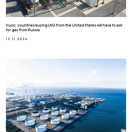
Vucic: countries buying LNG from the United States will have to ask
for gas from Russia
13.11.2024