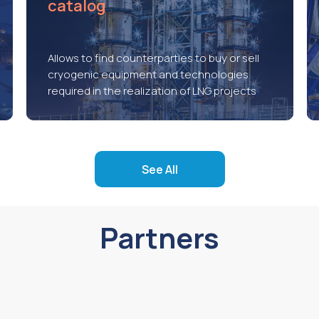
catalog
Allows to find counterparties to buy or sell
cryogenic equipment and technologies
required in the realization of LNG projects
See All
Partners