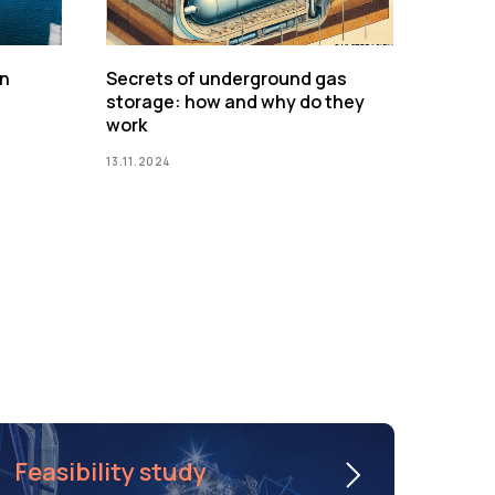
on
Secrets of underground gas
storage: how and why do they
work
13.11.2024
Feasibility study