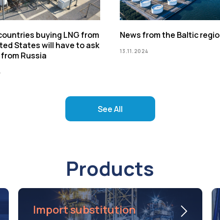
 countries buying LNG from
News from the Baltic regi
ted States will have to ask
13.11.2024
 from Russia
4
See All
Products
Import substitution