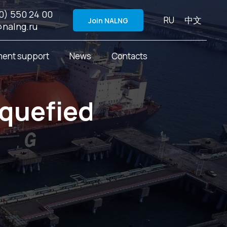
0) 550 24 00
RU
中文
Join NALNG
@nalng.ru
ent support
News
Contacts
iquefied