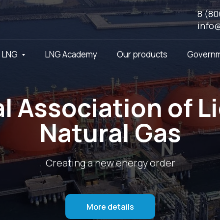
8 (80
info
t LNG
LNG Academy
Our products
Governm
l Association of L
Natural Gas
Creating a new energy order
More details