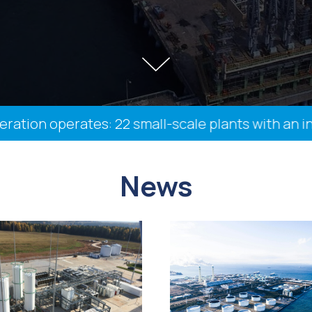
n operates: 22 small-scale plants with an install
News