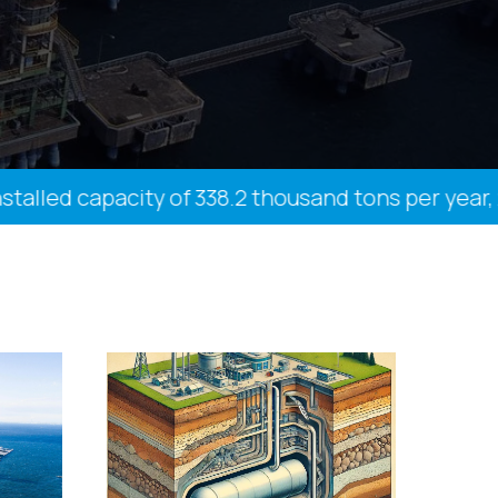
ed capacity of 338.2 thousand tons per year, 27 