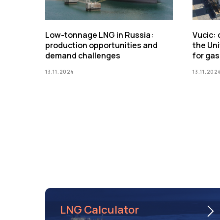
Low-tonnage LNG in Russia:
Vucic:
production opportunities and
the Uni
demand challenges
for gas
13.11.2024
13.11.202
LNG Calculator