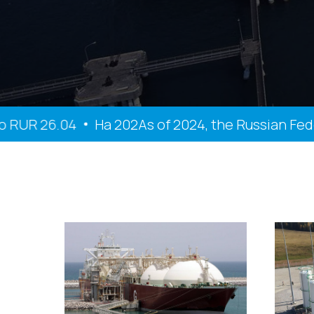
R 26.04
На 202As of 2024, the Russian Federatio