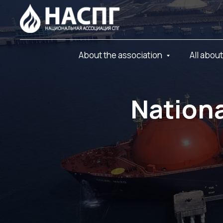
About the association
All abou
Nationa