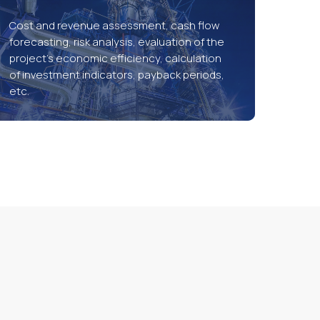
Cost and revenue assessment, cash flow
forecasting, risk analysis, evaluation of the
project’s economic efficiency, calculation
of investment indicators, payback periods,
etc.