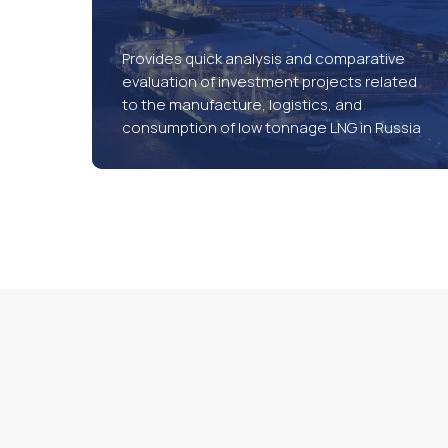
Provides quick analysis and comparative
evaluation of investment projects related
to the manufacture, logistics, and
consumption of low tonnage LNG in Russia