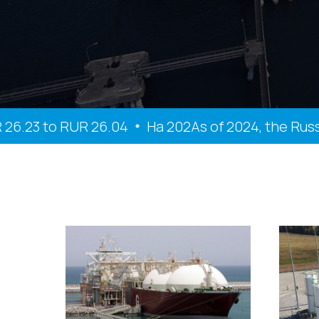
23 to RUR 26.04
На 202As of 2024, the Russian 