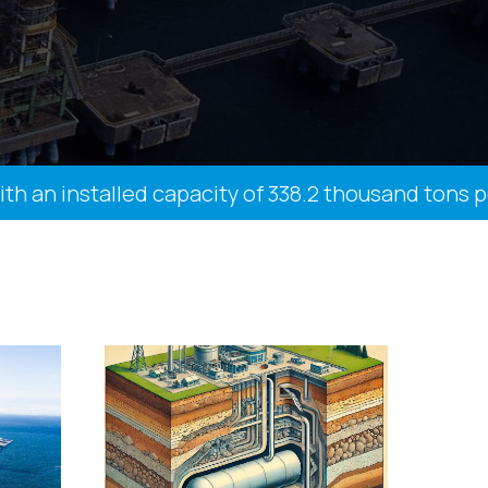
n installed capacity of 338.2 thousand tons per y