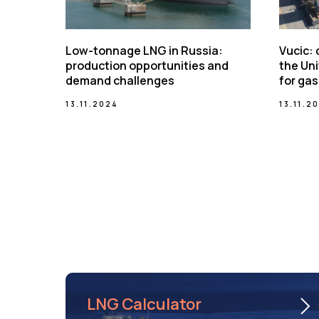
Low-tonnage LNG in Russia:
Vucic:
production opportunities and
the Uni
demand challenges
for gas
13.11.2024
13.11.2
LNG Calculator