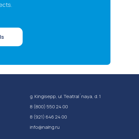
ects.
ls
g. Kingisepp, ul. Teatral`naya, d. 1
‪8 (800) 550 24 00
8 (921) 646 24 00
info@nalng.ru