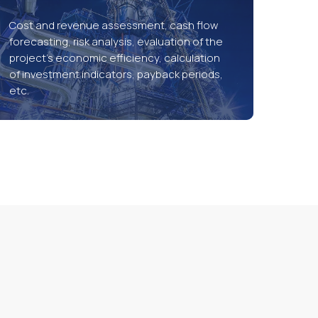
Cost and revenue assessment, cash flow
forecasting, risk analysis, evaluation of the
project’s economic efficiency, calculation
of investment indicators, payback periods,
etc.