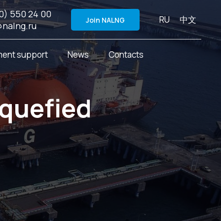
0) 550 24 00
RU
中文
Join NALNG
@nalng.ru
ent support
News
Contacts
iquefied