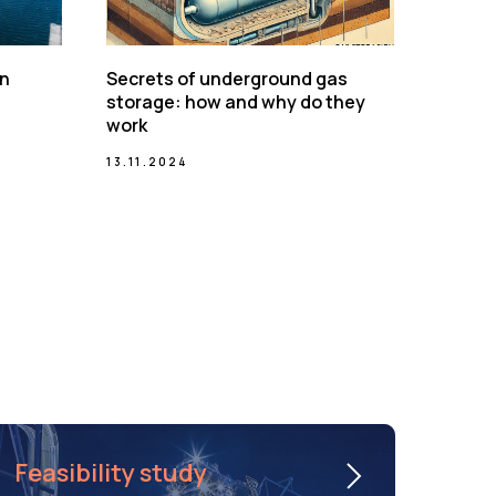
on
Secrets of underground gas
storage: how and why do they
work
13.11.2024
Feasibility study