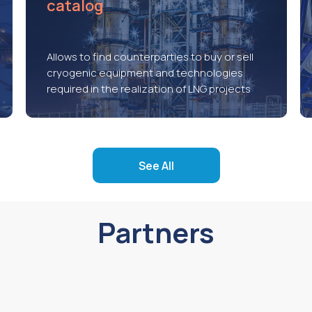
catalog
Allows to find counterparties to buy or sell
cryogenic equipment and technologies
required in the realization of LNG projects
See All
Partners