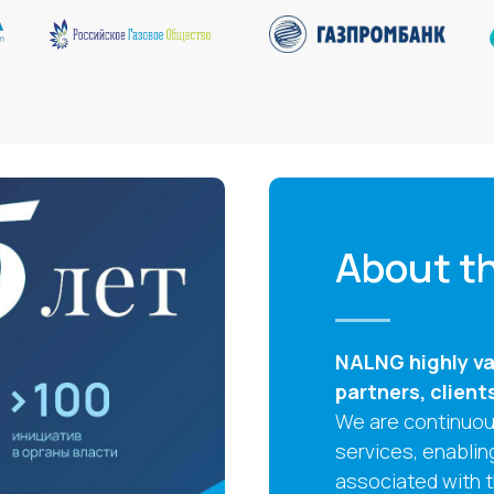
About th
NALNG highly val
partners, client
We are continuous
services, enablin
associated with 