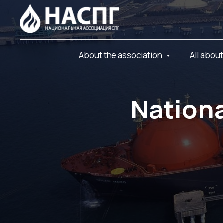
About the association
All abou
Nationa