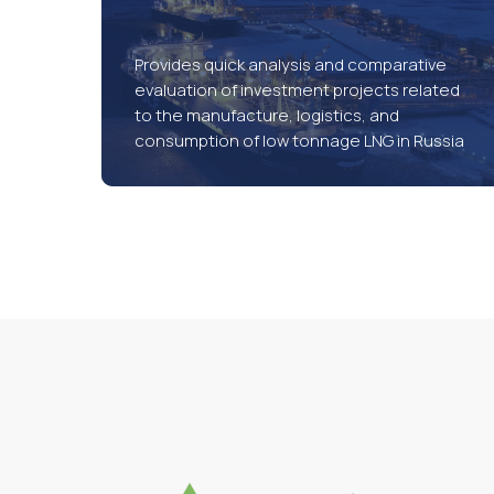
Provides quick analysis and comparative
evaluation of investment projects related
to the manufacture, logistics, and
consumption of low tonnage LNG in Russia