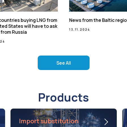
 countries buying LNG from
News from the Baltic regi
ted States will have to ask
13.11.2024
 from Russia
024
See All
Products
Import substitution