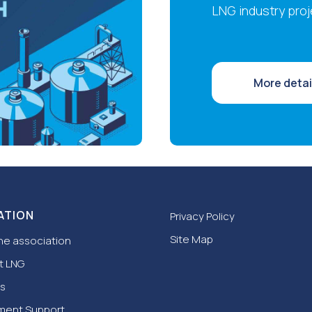
LNG industry proj
More detai
ATION
Privacy Policy
Site Map
he association
t LNG
s
ment Support