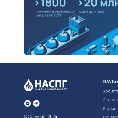
NAVIG
About t
All abou
Product
© Copyright 2024
Govern