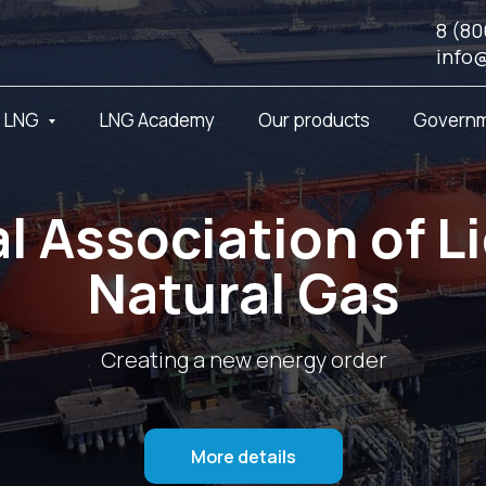
8 (80
info
t LNG
LNG Academy
Our products
Governm
l Association of L
Natural Gas
Creating a new energy order
More details