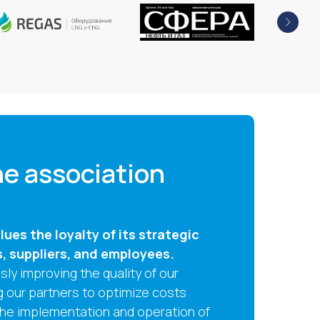
e association
ues the loyalty of its strategic
s, suppliers, and employees.
ly improving the quality of our
g our partners to optimize costs
the implementation and operation of