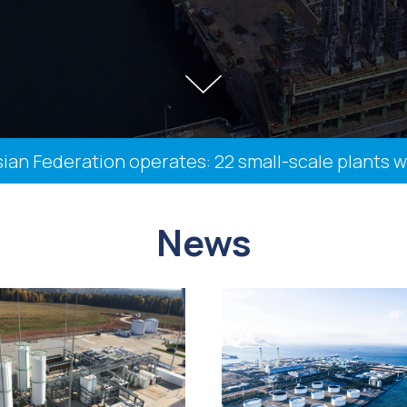
Federation operates: 22 small-scale plants with a
News