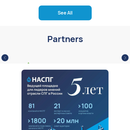
See All
Partners