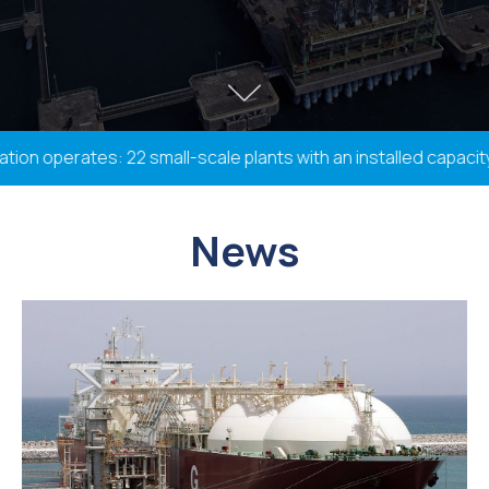
n operates: 22 small-scale plants with an installed capacity 
News