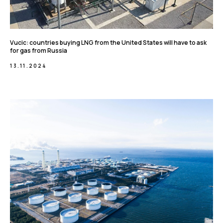
Vucic: countries buying LNG from the United States will have to ask
for gas from Russia
13.11.2024