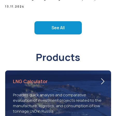
13.11.2024
See All
Products
LNG Calculator
Provides quick analysis and comparative
evaluation of investment projects related to the
manufacture, logistics, and consumption of low
tonnage LNG in Russia