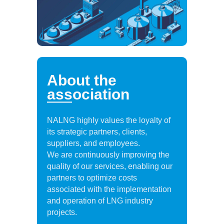
About the
association
NALNG highly values the loyalty of
its strategic partners, clients,
suppliers, and employees.
We are continuously improving the
quality of our services, enabling our
partners to optimize costs
associated with the implementation
and operation of LNG industry
projects.