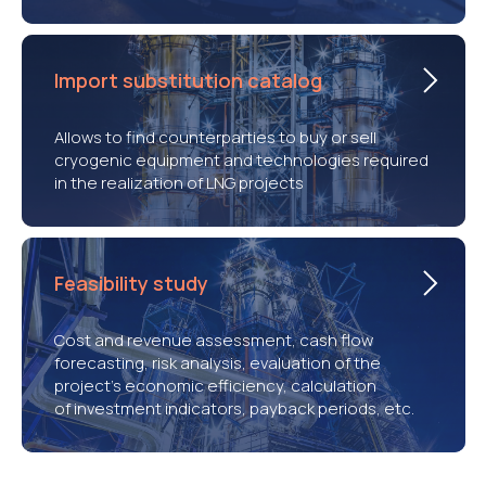
Import substitution catalog
Allows to find counterparties to buy or sell
cryogenic equipment and technologies required
in the realization of LNG projects
Feasibility study
Cost and revenue assessment, cash flow
forecasting, risk analysis, evaluation of the
project’s economic efficiency, calculation
of investment indicators, payback periods, etc.