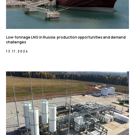
Low-tonnage LNG in Russia: production opportunities and demand
challenges
13.11.2024