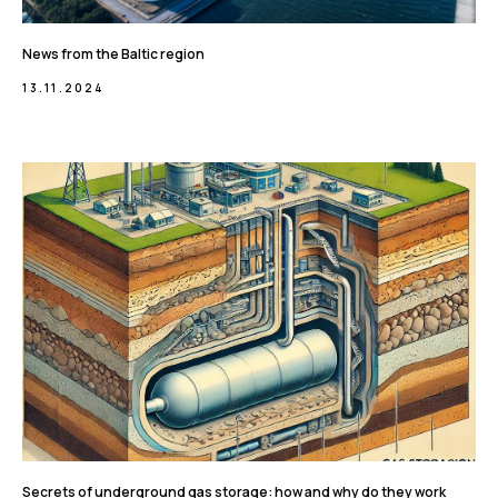
News from the Baltic region
13.11.2024
Secrets of underground gas storage: how and why do they work