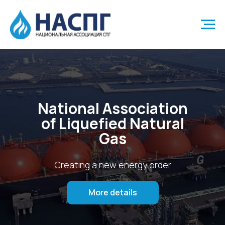
National Association
of Liquefied Natural
Gas
Creating a new energy order
More details