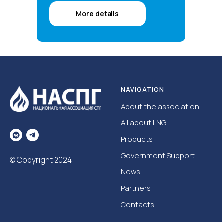
More details
NAVIGATION
About the association
All about LNG
Products
Government Support
© Copyright 2024
News
Partners
Contacts