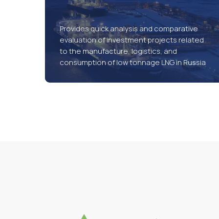
Provides quick analysis and comparative
evaluation of investment projects related
to the manufacture, logistics, and
consumption of low tonnage LNG in Russia