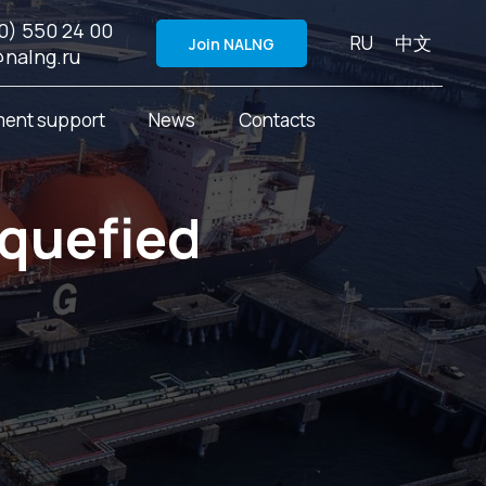
0) 550 24 00
RU
中文
Join NALNG
@nalng.ru
ent support
News
Contacts
iquefied