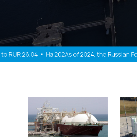
 RUR 26.04
На 202As of 2024, the Russian Feder