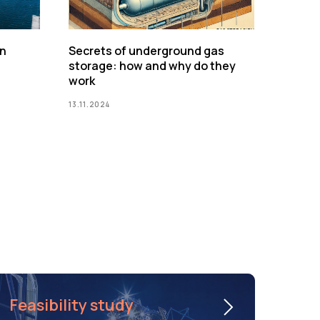
on
Secrets of underground gas
storage: how and why do they
work
13.11.2024
Feasibility study