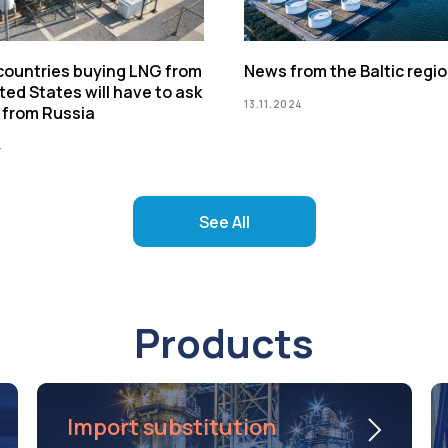
 countries buying LNG from
News from the Baltic regi
ted States will have to ask
13.11.2024
 from Russia
4
See All
Products
Import substitution