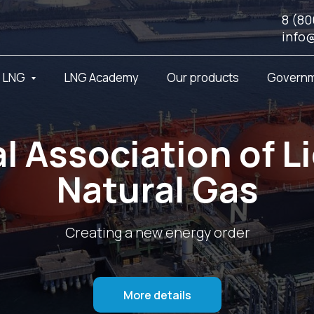
8 (80
info
t LNG
LNG Academy
Our products
Governm
l Association of L
Natural Gas
Creating a new energy order
More details