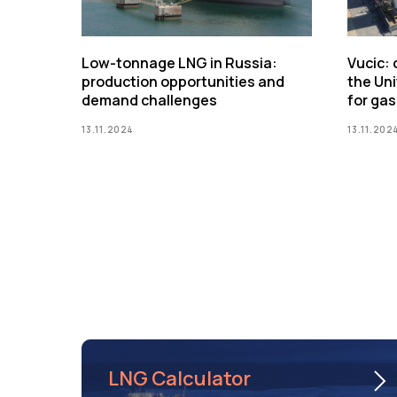
Low-tonnage LNG in Russia:
Vucic:
production opportunities and
the Uni
demand challenges
for gas
13.11.2024
13.11.202
LNG Calculator