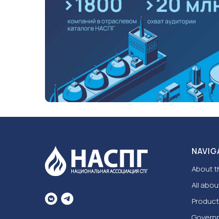
NAVIG
About t
All abou
Product
Govern