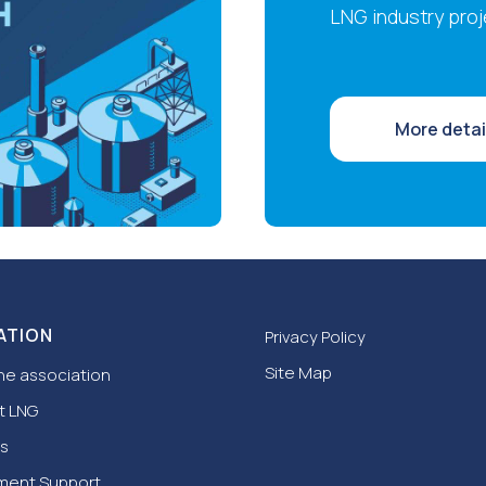
LNG industry proj
More detai
ATION
Privacy Policy
Site Map
he association
t LNG
s
ment Support