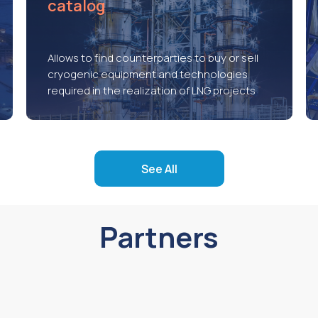
catalog
Allows to find counterparties to buy or sell
cryogenic equipment and technologies
required in the realization of LNG projects
See All
Partners