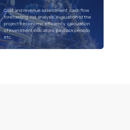
Cost and revenue assessment, cash flow
forecasting, risk analysis, evaluation of the
project’s economic efficiency, calculation
of investment indicators, payback periods,
etc.