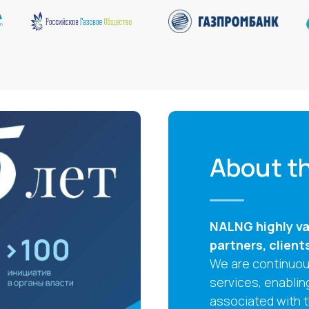
About th
NALNG highly val
partners, client
We are continuous
services, enablin
associated with 