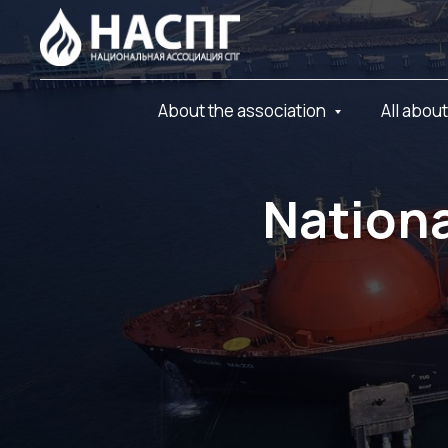
About the association
All abou
Nationa