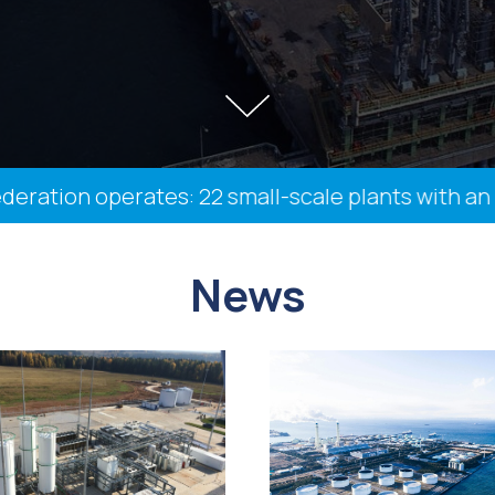
ation operates: 22 small-scale plants with an ins
News