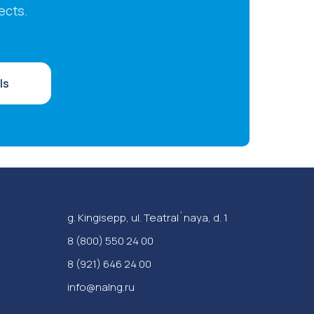
ects.
ls
g. Kingisepp, ul. Teatral`naya, d. 1
‪8 (800) 550 24 00
8 (921) 646 24 00
info@nalng.ru