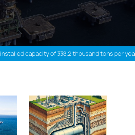
talled capacity of 338.2 thousand tons per year, 