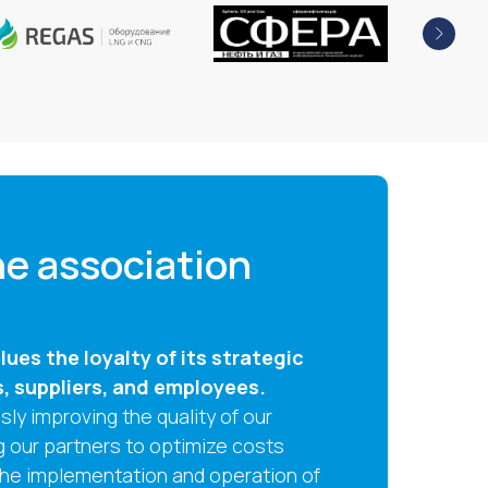
e association
ues the loyalty of its strategic
s, suppliers, and employees.
ly improving the quality of our
g our partners to optimize costs
the implementation and operation of