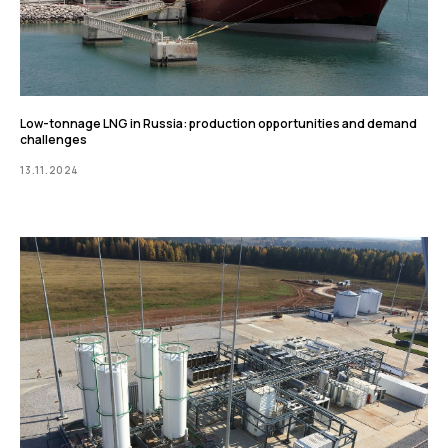
Low-tonnage LNG in Russia: production opportunities and demand
challenges
13.11.2024