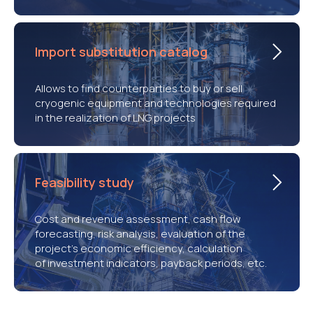
Import substitution catalog
Allows to find counterparties to buy or sell
cryogenic equipment and technologies required
in the realization of LNG projects
Feasibility study
Cost and revenue assessment, cash flow
forecasting, risk analysis, evaluation of the
project’s economic efficiency, calculation
of investment indicators, payback periods, etc.