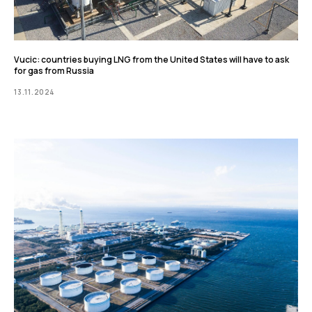
Vucic: countries buying LNG from the United States will have to ask
for gas from Russia
13.11.2024