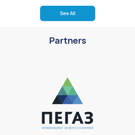
See All
Partners