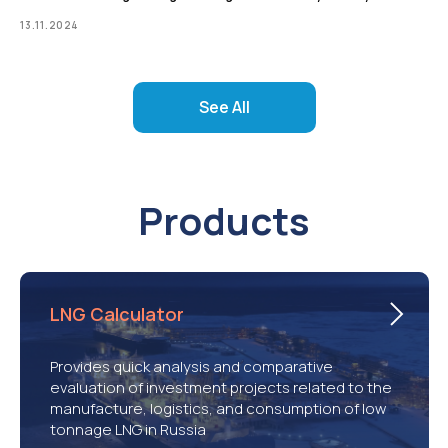
13.11.2024
See All
Products
LNG Calculator
Provides quick analysis and comparative
evaluation of investment projects related to the
manufacture, logistics, and consumption of low
tonnage LNG in Russia