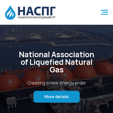
National Association
of Liquefied Natural
Gas
Creating a new energy order
More details