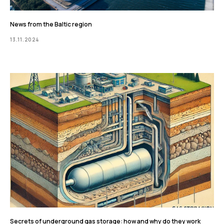
News from the Baltic region
13.11.2024
Secrets of underground gas storage: how and why do they work