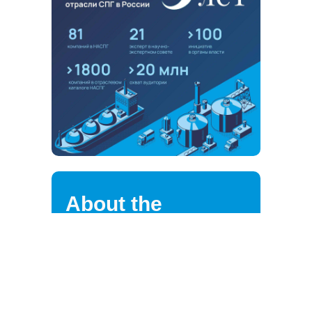
About the
association
NALNG highly values the loyalty of
its strategic partners, clients,
suppliers, and employees.
We are continuously improving the