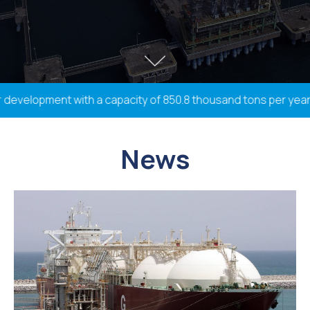
development with a capacity of 850.8 thousand tons per year; 3
News