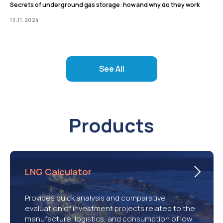
Secrets of underground gas storage: how and why do they work
13.11.2024
See All
Products
LNG Calculator
Provides quick analysis and comparative
evaluation of investment projects related to the
manufacture, logistics, and consumption of low