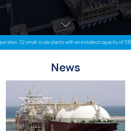
es: 22 small-scale plants with an installed capacity of 338.2
News