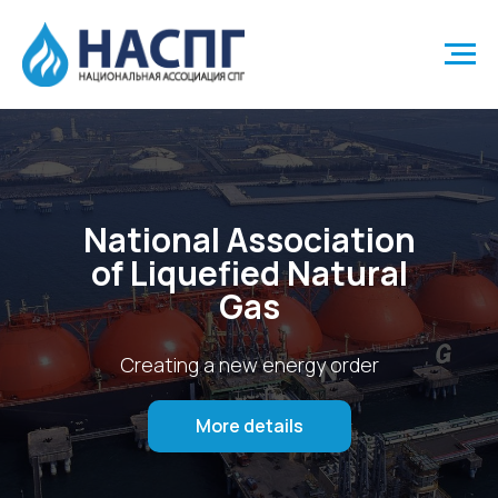
National Association
of Liquefied Natural
Gas
Creating a new energy order
More details