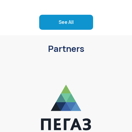
See All
Partners