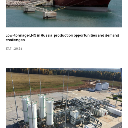
Low-tonnage LNG in Russia: production opportunities and demand
challenges
13.11.2024