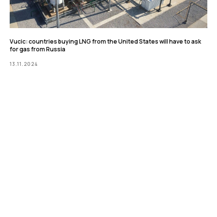
Vucic: countries buying LNG from the United States will have to ask
for gas from Russia
13.11.2024