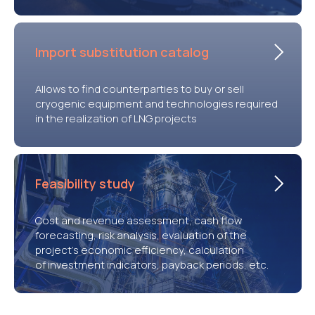
Import substitution catalog
Allows to find counterparties to buy or sell
cryogenic equipment and technologies required
in the realization of LNG projects
Feasibility study
Cost and revenue assessment, cash flow
forecasting, risk analysis, evaluation of the
project’s economic efficiency, calculation
of investment indicators, payback periods, etc.