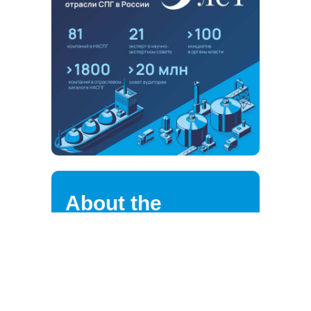
About the
association
NALNG highly values the loyalty of
its strategic partners, clients,
suppliers, and employees.
We are continuously improving the