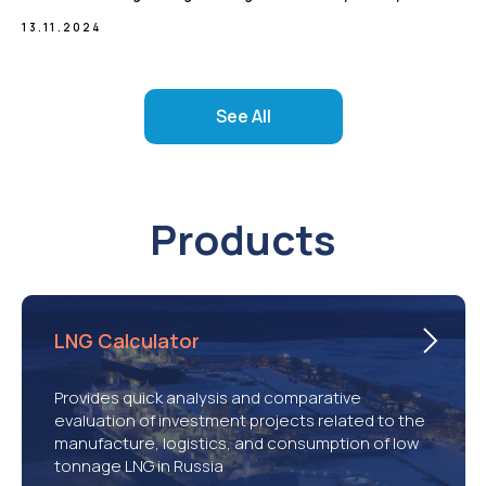
13.11.2024
See All
Products
LNG Calculator
Provides quick analysis and comparative
evaluation of investment projects related to the
manufacture, logistics, and consumption of low
tonnage LNG in Russia