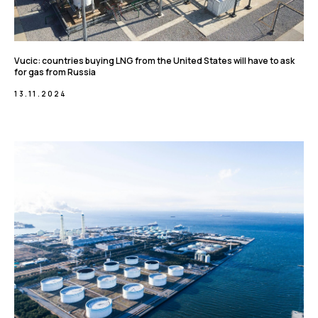
Vucic: countries buying LNG from the United States will have to ask
for gas from Russia
13.11.2024