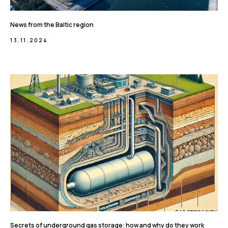
News from the Baltic region
13.11.2024
Secrets of underground gas storage: how and why do they work