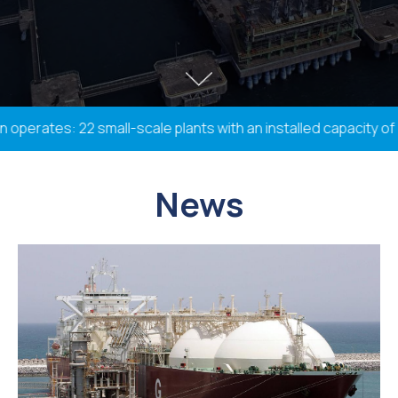
rates: 22 small-scale plants with an installed capacity of 33
News