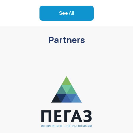
See All
Partners