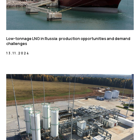
Low-tonnage LNG in Russia: production opportunities and demand
challenges
13.11.2024