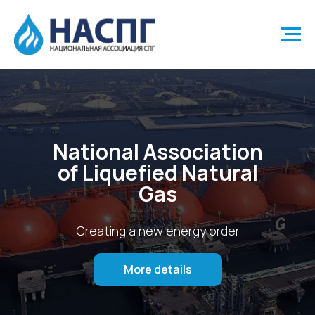
National Association
of Liquefied Natural
Gas
Creating a new energy order
More details