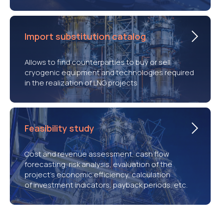
Import substitution catalog
Allows to find counterparties to buy or sell
cryogenic equipment and technologies required
in the realization of LNG projects
Feasibility study
Cost and revenue assessment, cash flow
forecasting, risk analysis, evaluation of the
project’s economic efficiency, calculation
of investment indicators, payback periods, etc.