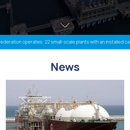
ation operates: 22 small-scale plants with an installed capac
News