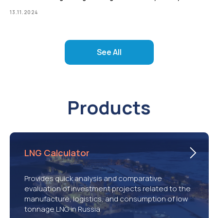
13.11.2024
See All
Products
LNG Calculator
Provides quick analysis and comparative
evaluation of investment projects related to the
manufacture, logistics, and consumption of low
tonnage LNG in Russia