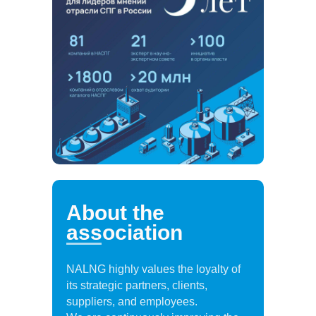
About the
association
NALNG highly values the loyalty of
its strategic partners, clients,
suppliers, and employees.