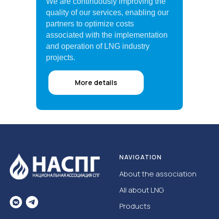
We are continuously improving the
quality of our services, enabling our
partners to optimize costs
associated with the implementation
and operation of LNG industry
projects.
More details
NAVIGATION
About the association
All about LNG
Products