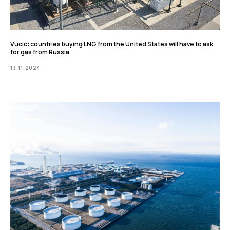
Vucic: countries buying LNG from the United States will have to ask
for gas from Russia
13.11.2024