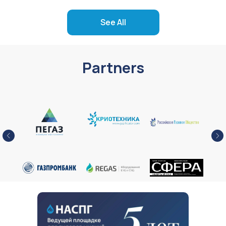
See All
Partners