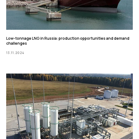
Low-tonnage LNG in Russia: production opportunities and demand
challenges
13.11.2024