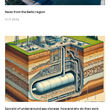
News from the Baltic region
13.11.2024
Secrets of underground gas storage: how and why do they work