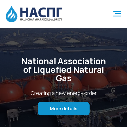
National Association
of Liquefied Natural
Gas
Creating a new energy order
More details