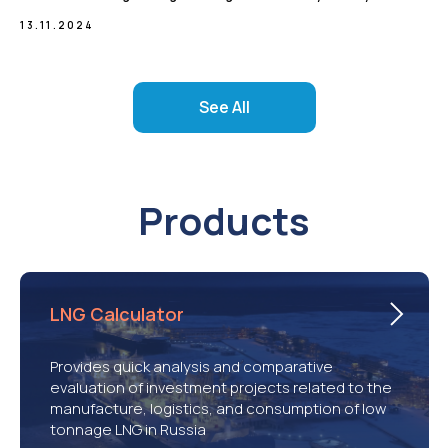
13.11.2024
See All
Products
LNG Calculator
Provides quick analysis and comparative
evaluation of investment projects related to the
manufacture, logistics, and consumption of low
tonnage LNG in Russia