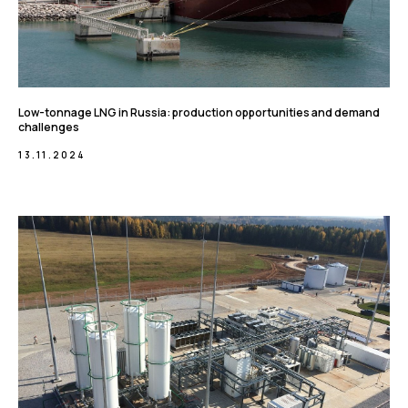
Low-tonnage LNG in Russia: production opportunities and demand
challenges
13.11.2024