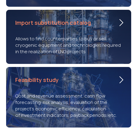
Import substitution catalog
Allows to find counterparties to buy or sell
cryogenic equipment and technologies required
in the realization of LNG projects
Feasibility study
Cost and revenue assessment, cash flow
forecasting, risk analysis, evaluation of the
project’s economic efficiency, calculation
of investment indicators, payback periods, etc.