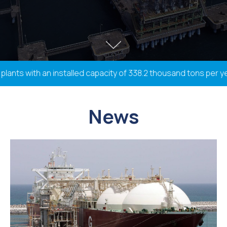
ts with an installed capacity of 338.2 thousand tons per year,
News