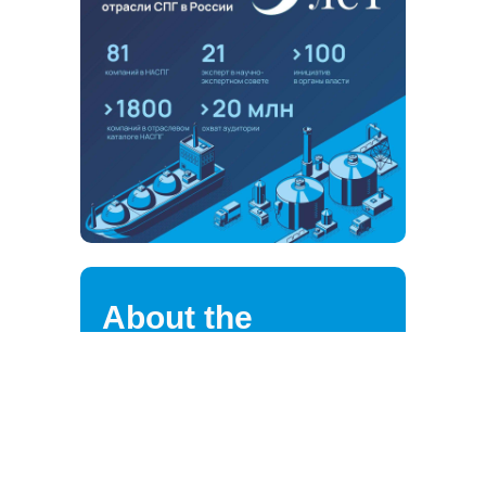
About the
association
NALNG highly values the loyalty of
its strategic partners, clients,
suppliers, and employees.
We are continuously improving the