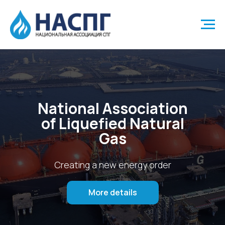
National Association
of Liquefied Natural
Gas
Creating a new energy order
More details