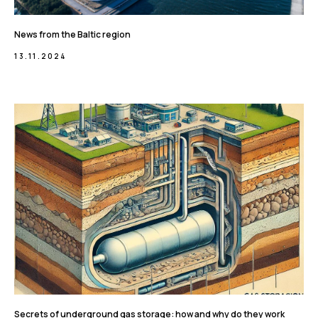
News from the Baltic region
13.11.2024
Secrets of underground gas storage: how and why do they work