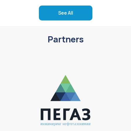
See All
Partners