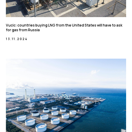
Vucic: countries buying LNG from the United States will have to ask
for gas from Russia
13.11.2024