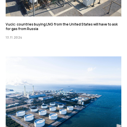
Vucic: countries buying LNG from the United States will have to ask
for gas from Russia
13.11.2024