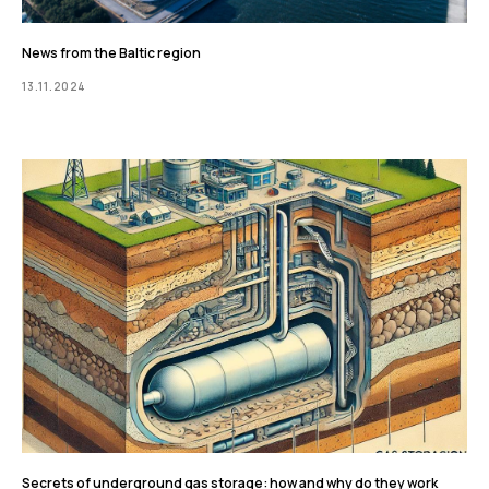
News from the Baltic region
13.11.2024
Secrets of underground gas storage: how and why do they work