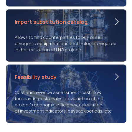
Import substitution catalog
Allows to find counterparties to buy or sell
cryogenic equipment and technologies required
in the realization of LNG projects
Feasibility study
Cost and revenue assessment, cash flow
forecasting, risk analysis, evaluation of the
project’s economic efficiency, calculation
of investment indicators, payback periods, etc.