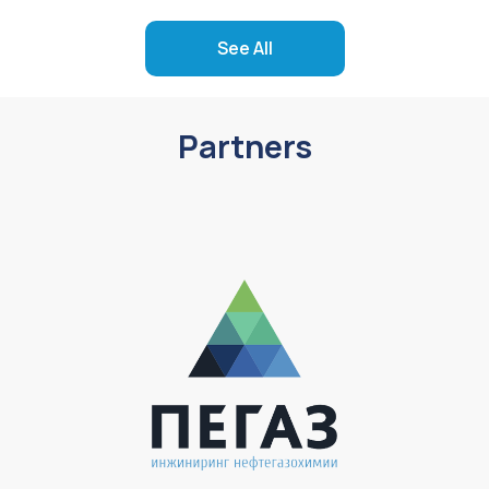
See All
Partners