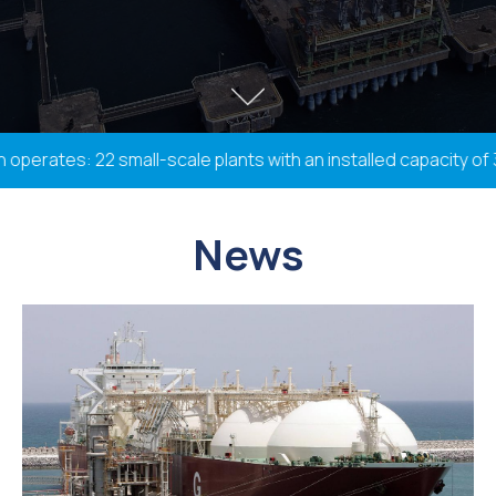
rates: 22 small-scale plants with an installed capacity of 338
News