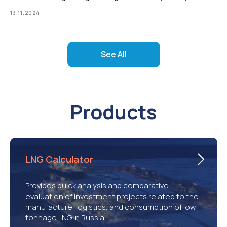
13.11.2024
See All
Products
LNG Calculator
Provides quick analysis and comparative
evaluation of investment projects related to the
manufacture, logistics, and consumption of low
tonnage LNG in Russia