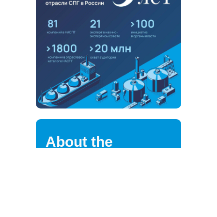
About the
association
NALNG highly values the loyalty of
its strategic partners, clients,
suppliers, and employees.
We are continuously improving the