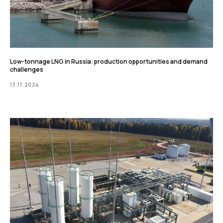
Low-tonnage LNG in Russia: production opportunities and demand
challenges
13.11.2024