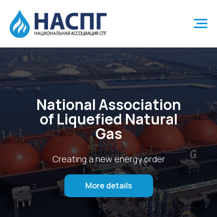
National Association
of Liquefied Natural
Gas
Creating a new energy order
More details